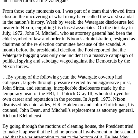
their hotel rooms at the Watergate.
From those early moments on, I was part of a team that viewed from
close-in the uncovering of what many have called the worst scandal
in the nation’s history. Week by week, the Watergate disclosures led
nearer to Nixon, engulfing his closest associates. On the first day in
July, 1972, John N. Mitchell, who as attorney general had been the
chief symbol of law and order in Nixon’s administration, resigned as
chairman of the re-election committee because of the scandal. A
month before the presidential election, the Post reported that the
Watergate bugging was only one incident in a massive campaign of
political spying and sabotage waged against the Democrats by the
Nixon forces.
…By spring of the following year, the Watergate coverup had
collapsed, largely through pressure exerted by an aggressive jurist,
John Sirica, and stunning, inexplicable disclosures made by the
temporary head of the FBI, L. Patrick Gray III, who destroyed his
own career and reputation in the process. In April, 1973, Nixon
dismissed his chief aides, H.R. Haldeman and John Ehrlichman, his
counsel, John Dean, and Mitchell’s replacement as attorney general,
Richard Kleindienst.
By going through the motions of cleaning house, the President tried
to make it appear that he had no personal involvement in the scandal
and that he was attempting to get to the bottom of it. By late May,