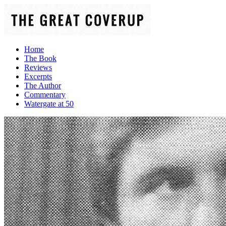
Home
The Book
Reviews
Excerpts
The Author
Commentary
Watergate at 50