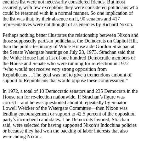
enemies list were not necessarily considered friends. But most
assuredly, with few exceptions they were considered politicians who
could be reasoned with in a normal manner. So one implication of
the list was that, by their absence on it, 90 senators and 417
representatives were not thought of as enemies by Richard Nixon.
Perhaps nothing better illustrates the relationship between Nixon and
those supposedly partisan politicians, the Democrats on Capitol Hill,
than the public testimony of White House aide Gordon Strachan at
the Senate Watergate hearings on July 23, 1973. Strachan said that
the White House had a list of one hundred Democratic members of
the House and Senate who were running for re-election in 1972
“who would not receive very strong opposition from
Republicans….The goal was not to give a tremendous amount of
support to Republicans that would oppose these congressmen.”
In 1972, a total of 10 Democratic senators and 235 Democrats in the
House ran for re-election nationwide. If Strachan’s figure was
correct—and he was questioned about it repeatedly by Senator
Lowell Weicker of the Watergate Committee—then Nixon was
lending encouragement or support to 42.5 percent of the opposition
party’s incumbent candidates. The Democrats favored, Strachan
said, were selected for having supported Nixon’s Indochina policies
or because they had won the backing of labor interests that also
were aiding Nixon.