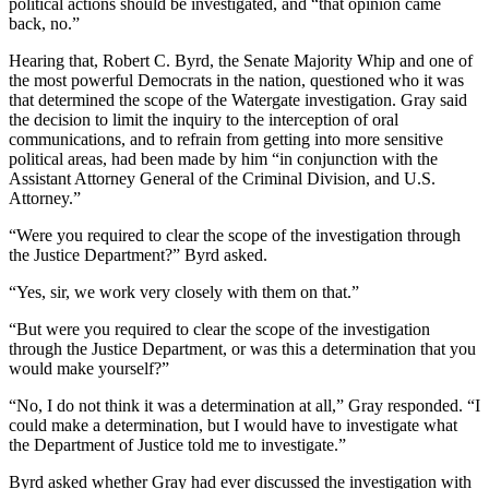
political actions should be investigated, and “that opinion came
back, no.”
Hearing that, Robert C. Byrd, the Senate Majority Whip and one of
the most powerful Democrats in the nation, questioned who it was
that determined the scope of the Watergate investigation. Gray said
the decision to limit the inquiry to the interception of oral
communications, and to refrain from getting into more sensitive
political areas, had been made by him “in conjunction with the
Assistant Attorney General of the Criminal Division, and U.S.
Attorney.”
“Were you required to clear the scope of the investigation through
the Justice Department?” Byrd asked.
“Yes, sir, we work very closely with them on that.”
“But were you required to clear the scope of the investigation
through the Justice Department, or was this a determination that you
would make yourself?”
“No, I do not think it was a determination at all,” Gray responded. “I
could make a determination, but I would have to investigate what
the Department of Justice told me to investigate.”
Byrd asked whether Gray had ever discussed the investigation with