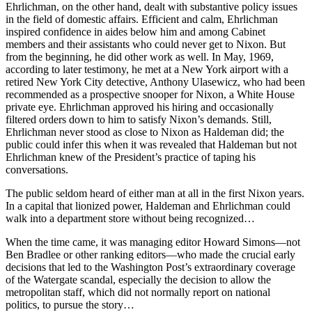
Ehrlichman, on the other hand, dealt with substantive policy issues
in the field of domestic affairs. Efficient and calm, Ehrlichman
inspired confidence in aides below him and among Cabinet
members and their assistants who could never get to Nixon. But
from the beginning, he did other work as well. In May, 1969,
according to later testimony, he met at a New York airport with a
retired New York City detective, Anthony Ulasewicz, who had been
recommended as a prospective snooper for Nixon, a White House
private eye. Ehrlichman approved his hiring and occasionally
filtered orders down to him to satisfy Nixon’s demands. Still,
Ehrlichman never stood as close to Nixon as Haldeman did; the
public could infer this when it was revealed that Haldeman but not
Ehrlichman knew of the President’s practice of taping his
conversations.
The public seldom heard of either man at all in the first Nixon years.
In a capital that lionized power, Haldeman and Ehrlichman could
walk into a department store without being recognized…
When the time came, it was managing editor Howard Simons—not
Ben Bradlee or other ranking editors—who made the crucial early
decisions that led to the Washington Post’s extraordinary coverage
of the Watergate scandal, especially the decision to allow the
metropolitan staff, which did not normally report on national
politics, to pursue the story…