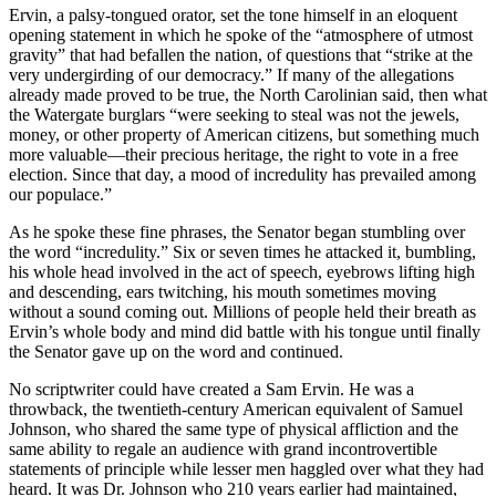
Ervin, a palsy-tongued orator, set the tone himself in an eloquent
opening statement in which he spoke of the “atmosphere of utmost
gravity” that had befallen the nation, of questions that “strike at the
very undergirding of our democracy.” If many of the allegations
already made proved to be true, the North Carolinian said, then what
the Watergate burglars “were seeking to steal was not the jewels,
money, or other property of American citizens, but something much
more valuable—their precious heritage, the right to vote in a free
election. Since that day, a mood of incredulity has prevailed among
our populace.”
As he spoke these fine phrases, the Senator began stumbling over
the word “incredulity.” Six or seven times he attacked it, bumbling,
his whole head involved in the act of speech, eyebrows lifting high
and descending, ears twitching, his mouth sometimes moving
without a sound coming out. Millions of people held their breath as
Ervin’s whole body and mind did battle with his tongue until finally
the Senator gave up on the word and continued.
No scriptwriter could have created a Sam Ervin. He was a
throwback, the twentieth-century American equivalent of Samuel
Johnson, who shared the same type of physical affliction and the
same ability to regale an audience with grand incontrovertible
statements of principle while lesser men haggled over what they had
heard. It was Dr. Johnson who 210 years earlier had maintained,