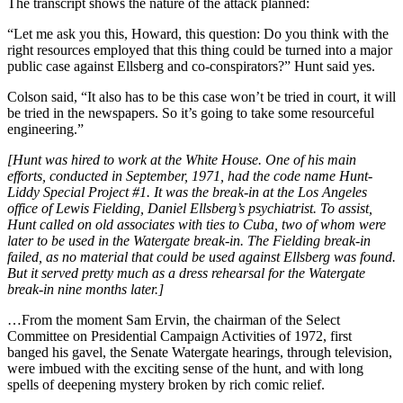
The transcript shows the nature of the attack planned:
“Let me ask you this, Howard, this question: Do you think with the
right resources employed that this thing could be turned into a major
public case against Ellsberg and co-conspirators?” Hunt said yes.
Colson said, “It also has to be this case won’t be tried in court, it will
be tried in the newspapers. So it’s going to take some resourceful
engineering.”
[Hunt was hired to work at the White House. One of his main
efforts, conducted in September, 1971, had the code name Hunt-
Liddy Special Project #1. It was the break-in at the Los Angeles
office of Lewis Fielding, Daniel Ellsberg’s psychiatrist. To assist,
Hunt called on old associates with ties to Cuba, two of whom were
later to be used in the Watergate break-in. The Fielding break-in
failed, as no material that could be used against Ellsberg was found.
But it served pretty much as a dress rehearsal for the Watergate
break-in nine months later.]
…From the moment Sam Ervin, the chairman of the Select
Committee on Presidential Campaign Activities of 1972, first
banged his gavel, the Senate Watergate hearings, through television,
were imbued with the exciting sense of the hunt, and with long
spells of deepening mystery broken by rich comic relief.