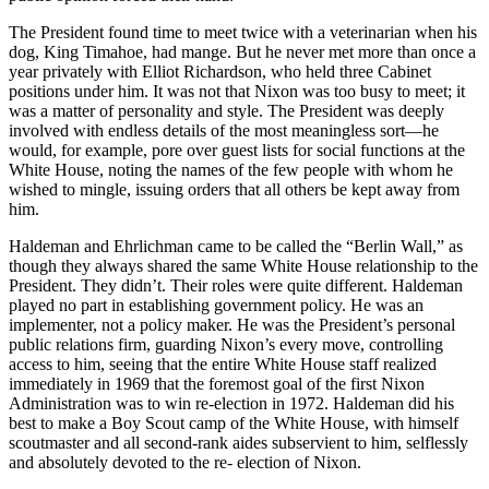
The President found time to meet twice with a veterinarian when his
dog, King Timahoe, had mange. But he never met more than once a
year privately with Elliot Richardson, who held three Cabinet
positions under him. It was not that Nixon was too busy to meet; it
was a matter of personality and style. The President was deeply
involved with endless details of the most meaningless sort—he
would, for example, pore over guest lists for social functions at the
White House, noting the names of the few people with whom he
wished to mingle, issuing orders that all others be kept away from
him.
Haldeman and Ehrlichman came to be called the “Berlin Wall,” as
though they always shared the same White House relationship to the
President. They didn’t. Their roles were quite different. Haldeman
played no part in establishing government policy. He was an
implementer, not a policy maker. He was the President’s personal
public relations firm, guarding Nixon’s every move, controlling
access to him, seeing that the entire White House staff realized
immediately in 1969 that the foremost goal of the first Nixon
Administration was to win re-election in 1972. Haldeman did his
best to make a Boy Scout camp of the White House, with himself
scoutmaster and all second-rank aides subservient to him, selflessly
and absolutely devoted to the re- election of Nixon.