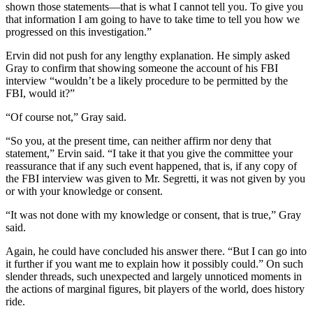
shown those statements—that is what I cannot tell you. To give you
that information I am going to have to take time to tell you how we
progressed on this investigation.”
Ervin did not push for any lengthy explanation. He simply asked
Gray to confirm that showing someone the account of his FBI
interview “wouldn’t be a likely procedure to be permitted by the
FBI, would it?”
“Of course not,” Gray said.
“So you, at the present time, can neither affirm nor deny that
statement,” Ervin said. “I take it that you give the committee your
reassurance that if any such event happened, that is, if any copy of
the FBI interview was given to Mr. Segretti, it was not given by you
or with your knowledge or consent.
“It was not done with my knowledge or consent, that is true,” Gray
said.
Again, he could have concluded his answer there. “But I can go into
it further if you want me to explain how it possibly could.” On such
slender threads, such unexpected and largely unnoticed moments in
the actions of marginal figures, bit players of the world, does history
ride.