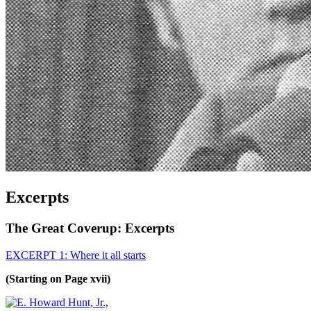
Excerpts
The Great Coverup: Excerpts
EXCERPT 1: Where it all starts
(Starting on Page xvii)