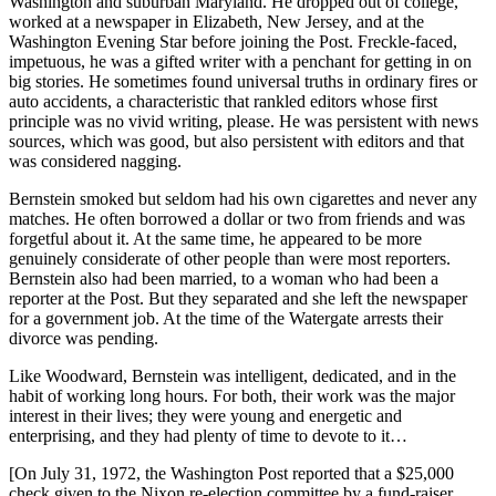
Washington and suburban Maryland. He dropped out of college,
worked at a newspaper in Elizabeth, New Jersey, and at the
Washington Evening Star before joining the Post. Freckle-faced,
impetuous, he was a gifted writer with a penchant for getting in on
big stories. He sometimes found universal truths in ordinary fires or
auto accidents, a characteristic that rankled editors whose first
principle was no vivid writing, please. He was persistent with news
sources, which was good, but also persistent with editors and that
was considered nagging.
Bernstein smoked but seldom had his own cigarettes and never any
matches. He often borrowed a dollar or two from friends and was
forgetful about it. At the same time, he appeared to be more
genuinely considerate of other people than were most reporters.
Bernstein also had been married, to a woman who had been a
reporter at the Post. But they separated and she left the newspaper
for a government job. At the time of the Watergate arrests their
divorce was pending.
Like Woodward, Bernstein was intelligent, dedicated, and in the
habit of working long hours. For both, their work was the major
interest in their lives; they were young and energetic and
enterprising, and they had plenty of time to devote to it…
[On July 31, 1972, the Washington Post reported that a $25,000
check given to the Nixon re-election committee by a fund-raiser,