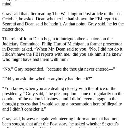
mind.
Gray said that after reading The Washington Post article of the past
October, he asked Dean whether he had shown the FBI report to
Segretti and Dean said he hadn’t. At that point, Gray said, he let the
matter drop.
The role of John Dean began to intrigue other senators on the
Judiciary Committee. Philip Hart of Michigan, a former prosecutor
in Detroit, asked, “When Mr. Dean said to you, ‘No, I did not do it,
I didn’t have the FBI reports with me,’ did you ask him if he knew
who might have had them with him?”
“No,” Gray responded, “because the thought never entered—”
“Did you ask him whether anybody had done it?”
“You know, when you are dealing closely with the office of the
presidency,” Gray said, “the presumption is one of regularity on the
conduct of the nation’s business, and I didn’t even engage in the
thought process that I would set up a presumption here of illegality
and I didn’t consider it.”
Gray said, however, again volunteering information that had not
been sought, that after the Post story, he asked whether Segretti’s