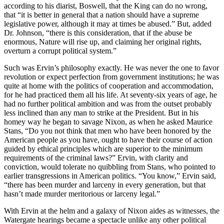
according to his diarist, Boswell, that the King can do no wrong,
that “it is better in general that a nation should have a supreme
legislative power, although it may at times be abused.” But, added
Dr. Johnson, “there is this consideration, that if the abuse be
enormous, Nature will rise up, and claiming her original rights,
overturn a corrupt political system.”
Such was Ervin’s philosophy exactly. He was never the one to favor
revolution or expect perfection from government institutions; he was
quite at home with the politics of cooperation and accommodation,
for he had practiced them all his life. At seventy-six years of age, he
had no further political ambition and was from the outset probably
less inclined than any man to strike at the President. But in his
homey way he began to savage Nixon, as when he asked Maurice
Stans, “Do you not think that men who have been honored by the
American people as you have, ought to have their course of action
guided by ethical principles which are superior to the minimum
requirements of the criminal laws?” Ervin, with clarity and
conviction, would tolerate no quibbling from Stans, who pointed to
earlier transgressions in American politics. “You know,” Ervin said,
“there has been murder and larceny in every generation, but that
hasn’t made murder meritorious or larceny legal.”
With Ervin at the helm and a galaxy of Nixon aides as witnesses, the
Watergate hearings became a spectacle unlike any other political