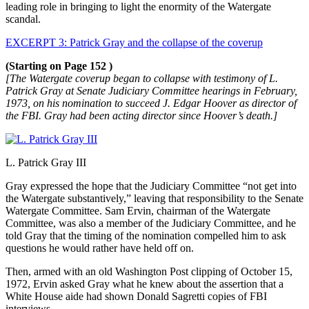
leading role in bringing to light the enormity of the Watergate
scandal.
EXCERPT 3: Patrick Gray and the collapse of the coverup
(Starting on Page 152 )
[The Watergate coverup began to collapse with testimony of L.
Patrick Gray at Senate Judiciary
Committee hearings in February,
1973, on his nomination to succeed J. Edgar Hoover as director of
the FBI. Gray had been acting director since Hoover’s death.]
L. Patrick Gray III
Gray expressed the hope that the Judiciary Committee “not get into
the Watergate substantively,” leaving that responsibility to the Senate
Watergate Committee. Sam Ervin, chairman of the Watergate
Committee, was also a member of the Judiciary Committee, and he
told Gray that the timing of the nomination compelled him to ask
questions he would rather have held off on.
Then, armed with an old Washington Post clipping of October 15,
1972, Ervin asked Gray what he knew about the assertion that a
White House aide had shown Donald Sagretti copies of FBI
interviews.