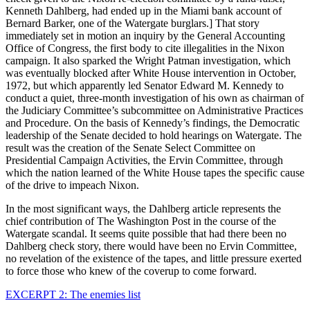
Kenneth Dahlberg, had ended up in the Miami bank account of
Bernard Barker, one of the Watergate burglars.] That story
immediately set in motion an inquiry by the General Accounting
Office of Congress, the first body to cite illegalities in the Nixon
campaign. It also sparked the Wright Patman investigation, which
was eventually blocked after White House intervention in October,
1972, but which apparently led Senator Edward M. Kennedy to
conduct a quiet, three-month investigation of his own as chairman of
the Judiciary Committee’s subcommittee on Administrative Practices
and Procedure. On the basis of Kennedy’s findings, the Democratic
leadership of the Senate decided to hold hearings on Watergate. The
result was the creation of the Senate Select Committee on
Presidential Campaign Activities, the Ervin Committee, through
which the nation learned of the White House tapes the specific cause
of the drive to impeach Nixon.
In the most significant ways, the Dahlberg article represents the
chief contribution of The Washington Post in the course of the
Watergate scandal. It seems quite possible that had there been no
Dahlberg check story, there would have been no Ervin Committee,
no revelation of the existence of the tapes, and little pressure exerted
to force those who knew of the coverup to come forward.
EXCERPT 2: The enemies list