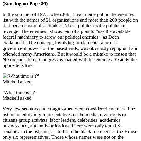
(Starting on Page 86)
In the summer of 1973, when John Dean made public the enemies
list with the names of 21 organizations and more than 200 people on
it, it became natural to think of Nixon politics as the politics of
revenge. The enemies list was part of a plan to “use the available
federal machinery to screw our political enemies,” as Dean
explained it. The concept, involving fundamental abuse of
government power for the basest ends, was obviously repugnant and
offended many Americans. But it would be a mistake to reason that
Nixon considered Congress as loaded with his enemies. Exactly the
opposite is true.
‘What time is it?’
Mitchell asked.
Very few senators and congressmen were considered enemies. The
list included mainly representatives of the media, civil rights or
citizens group activists, labor leaders, celebrities, academics,
businessmen, and antiwar leaders. There were only ten U.S.
senators on the list, and, aside from the black members of the House
only six representatives. Those whose names were not on the