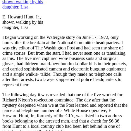
E. Howard Hunt, Jr.,
shown walking by his
daughter, Lisa.
I began working on the Watergate story on June 17, 1972, only
hours after the break-in at the National Committee headquarters. I
was city editor of The Washington Post and had seen my share of
crime stories. But from the start, I had never seen one as tantalizing
as this. The five men captured wore business suits and surgical
gloves, had thirteen brand-new hundred-dollar bills in their pockets,
and carried sophisticated camera and electronic bugging equipment
and a single walkie- talkie. Though they made no telephone calls
after their arrests, two lawyers appeared at police headquarters to
represent them.
The following day it was revealed that one of the five worked for
Richard Nixon’s re-election committee. The day after that the
mystery deepened when we at the Post learned and reported that the
name and telephone number of a White House operative, E.
Howard Hunt, Jr., formerly of the CIA, was listed in two address
books belonging to the arrested men, and that a check for $6.36
from Hunt to a local country club had been left behind in one of