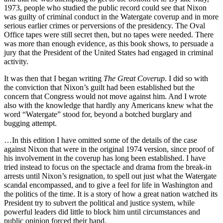
1973, people who studied the public record could see that Nixon
was guilty of criminal conduct in the Watergate coverup and in more
serious earlier crimes or perversions of the presidency. The Oval
Office tapes were still secret then, but no tapes were needed. There
was more than enough evidence, as this book shows, to persuade a
jury that the President of the United States had engaged in criminal
activity.
It was then that I began writing
The Great Coverup
. I did so with
the conviction that Nixon’s guilt had been established but the
concern that Congress would not move against him. And I wrote
also with the knowledge that hardly any Americans knew what the
word “Watergate” stood for, beyond a botched burglary and
bugging attempt.
…In this edition I have omitted some of the details of the case
against Nixon that were in the original 1974 version, since proof of
his involvement in the coverup has long been established. I have
tried instead to focus on the spectacle and drama from the break-in
arrests until Nixon’s resignation, to spell out just what the Watergate
scandal encompassed, and to give a feel for life in Washington and
the politics of the time. It is a story of how a great nation watched its
President try to subvert the political and justice system, while
powerful leaders did little to block him until circumstances and
public opinion forced their hand.