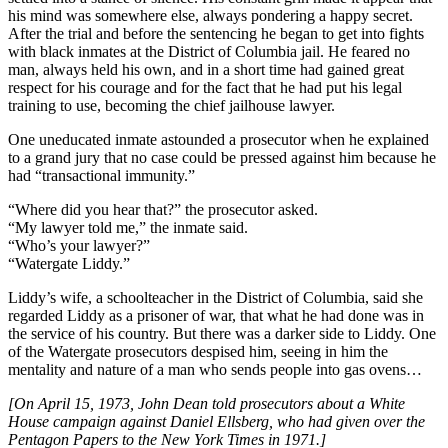
his mind was somewhere else, always pondering a happy secret.
After the trial and before the sentencing he began to get into fights
with black inmates at the District of Columbia jail. He feared no
man, always held his own, and in a short time had gained great
respect for his courage and for the fact that he had put his legal
training to use, becoming the chief jailhouse lawyer.
One uneducated inmate astounded a prosecutor when he explained
to a grand jury that no case could be pressed against him because he
had “transactional immunity.”
“Where did you hear that?” the prosecutor asked.
“My lawyer told me,” the inmate said.
“Who’s your lawyer?”
“Watergate Liddy.”
Liddy’s wife, a schoolteacher in the District of Columbia, said she
regarded Liddy as a prisoner of war, that what he had done was in
the service of his country. But there was a darker side to Liddy. One
of the Watergate prosecutors despised him, seeing in him the
mentality and nature of a man who sends people into gas ovens…
[On April 15, 1973, John Dean told prosecutors about a White
House campaign against Daniel Ellsberg, who had given over the
Pentagon Papers to the New York Times in 1971.]