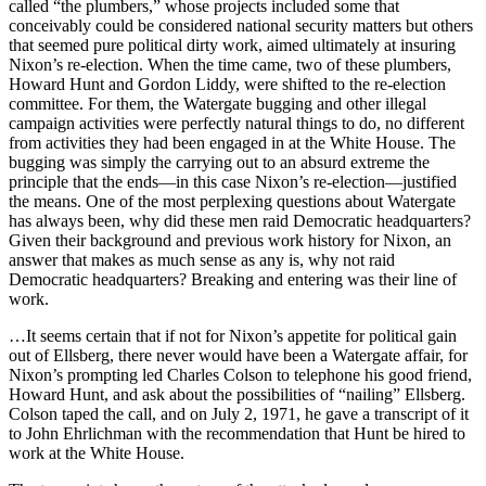
called “the plumbers,” whose projects included some that
conceivably could be considered national security matters but others
that seemed pure political dirty work, aimed ultimately at insuring
Nixon’s re-election. When the time came, two of these plumbers,
Howard Hunt and Gordon Liddy, were shifted to the re-election
committee. For them, the Watergate bugging and other illegal
campaign activities were perfectly natural things to do, no different
from activities they had been engaged in at the White House. The
bugging was simply the carrying out to an absurd extreme the
principle that the ends—in this case Nixon’s re-election—justified
the means. One of the most perplexing questions about Watergate
has always been, why did these men raid Democratic headquarters?
Given their background and previous work history for Nixon, an
answer that makes as much sense as any is, why not raid
Democratic headquarters? Breaking and entering was their line of
work.
…It seems certain that if not for Nixon’s appetite for political gain
out of Ellsberg, there never would have been a Watergate affair, for
Nixon’s prompting led Charles Colson to telephone his good friend,
Howard Hunt, and ask about the possibilities of “nailing” Ellsberg.
Colson taped the call, and on July 2, 1971, he gave a transcript of it
to John Ehrlichman with the recommendation that Hunt be hired to
work at the White House.