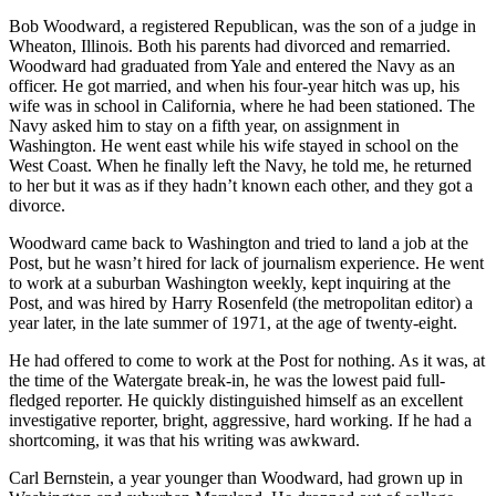
Bob Woodward, a registered Republican, was the son of a judge in
Wheaton, Illinois. Both his parents had divorced and remarried.
Woodward had graduated from Yale and entered the Navy as an
officer. He got married, and when his four-year hitch was up, his
wife was in school in California, where he had been stationed. The
Navy asked him to stay on a fifth year, on assignment in
Washington. He went east while his wife stayed in school on the
West Coast. When he finally left the Navy, he told me, he returned
to her but it was as if they hadn’t known each other, and they got a
divorce.
Woodward came back to Washington and tried to land a job at the
Post, but he wasn’t hired for lack of journalism experience. He went
to work at a suburban Washington weekly, kept inquiring at the
Post, and was hired by Harry Rosenfeld (the metropolitan editor) a
year later, in the late summer of 1971, at the age of twenty-eight.
He had offered to come to work at the Post for nothing. As it was, at
the time of the Watergate break-in, he was the lowest paid full-
fledged reporter. He quickly distinguished himself as an excellent
investigative reporter, bright, aggressive, hard working. If he had a
shortcoming, it was that his writing was awkward.
Carl Bernstein, a year younger than Woodward, had grown up in