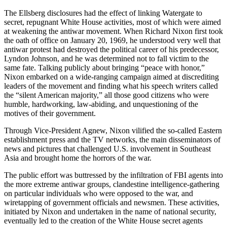
The Ellsberg disclosures had the effect of linking Watergate to
secret, repugnant White House activities, most of which were aimed
at weakening the antiwar movement. When Richard Nixon first took
the oath of office on January 20, 1969, he understood very well that
antiwar protest had destroyed the political career of his predecessor,
Lyndon Johnson, and he was determined not to fall victim to the
same fate. Talking publicly about bringing “peace with honor,”
Nixon embarked on a wide-ranging campaign aimed at discrediting
leaders of the movement and finding what his speech writers called
the “silent American majority,” all those good citizens who were
humble, hardworking, law-abiding, and unquestioning of the
motives of their government.
Through Vice-President Agnew, Nixon vilified the so-called Eastern
establishment press and the TV networks, the main disseminators of
news and pictures that challenged U.S. involvement in Southeast
Asia and brought home the horrors of the war.
The public effort was buttressed by the infiltration of FBI agents into
the more extreme antiwar groups, clandestine intelligence-gathering
on particular individuals who were opposed to the war, and
wiretapping of government officials and newsmen. These activities,
initiated by Nixon and undertaken in the name of national security,
eventually led to the creation of the White House secret agents