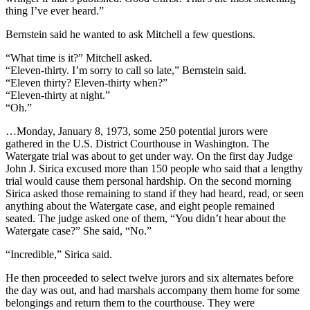
thing I’ve ever heard.”
Bernstein said he wanted to ask Mitchell a few questions.
“What time is it?” Mitchell asked.
“Eleven-thirty. I’m sorry to call so late,” Bernstein said.
“Eleven thirty? Eleven-thirty when?”
“Eleven-thirty at night.”
“Oh.”
…Monday, January 8, 1973, some 250 potential jurors were
gathered in the U.S. District Courthouse in Washington. The
Watergate trial was about to get under way. On the first day Judge
John J. Sirica excused more than 150 people who said that a lengthy
trial would cause them personal hardship. On the second morning
Sirica asked those remaining to stand if they had heard, read, or seen
anything about the Watergate case, and eight people remained
seated. The judge asked one of them, “You didn’t hear about the
Watergate case?” She said, “No.”
“Incredible,” Sirica said.
He then proceeded to select twelve jurors and six alternates before
the day was out, and had marshals accompany them home for some
belongings and return them to the courthouse. They were