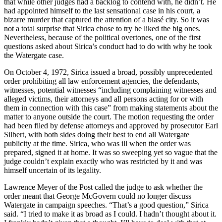
that while other judges had a backlog to contend with, he didn’t. He
had appointed himself to the last sensational case in his court, a
bizarre murder that captured the attention of a blasé city. So it was
not a total surprise that Sirica chose to try he liked the big ones.
Nevertheless, because of the political overtones, one of the first
questions asked about Sirica’s conduct had to do with why he took
the Watergate case.
On October 4, 1972, Sirica issued a broad, possibly unprecedented
order prohibiting all law enforcement agencies, the defendants,
witnesses, potential witnesses “including complaining witnesses and
alleged victims, their attorneys and all persons acting for or with
them in connection with this case” from making statements about the
matter to anyone outside the court. The motion requesting the order
had been filed by defense attorneys and approved by prosecutor Earl
Silbert, with both sides doing their best to end all Watergate
publicity at the time. Sirica, who was ill when the order was
prepared, signed it at home. It was so sweeping yet so vague that the
judge couldn’t explain exactly who was restricted by it and was
himself uncertain of its legality.
Lawrence Meyer of the Post called the judge to ask whether the
order meant that George McGovern could no longer discuss
Watergate in campaign speeches. “That’s a good question,” Sirica
said. “I tried to make it as broad as I could. I hadn’t thought about it.