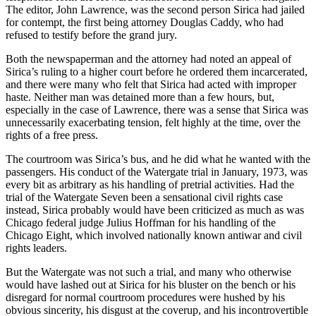
The editor, John Lawrence, was the second person Sirica had jailed
for contempt, the first being attorney Douglas Caddy, who had
refused to testify before the grand jury.
Both the newspaperman and the attorney had noted an appeal of
Sirica’s ruling to a higher court before he ordered them incarcerated,
and there were many who felt that Sirica had acted with improper
haste. Neither man was detained more than a few hours, but,
especially in the case of Lawrence, there was a sense that Sirica was
unnecessarily exacerbating tension, felt highly at the time, over the
rights of a free press.
The courtroom was Sirica’s bus, and he did what he wanted with the
passengers. His conduct of the Watergate trial in January, 1973, was
every bit as arbitrary as his handling of pretrial activities. Had the
trial of the Watergate Seven been a sensational civil rights case
instead, Sirica probably would have been criticized as much as was
Chicago federal judge Julius Hoffman for his handling of the
Chicago Eight, which involved nationally known antiwar and civil
rights leaders.
But the Watergate was not such a trial, and many who otherwise
would have lashed out at Sirica for his bluster on the bench or his
disregard for normal courtroom procedures were hushed by his
obvious sincerity, his disgust at the coverup, and his incontrovertible