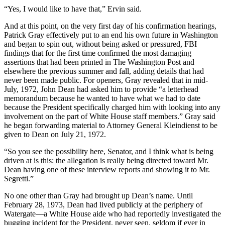
“Yes, I would like to have that,” Ervin said.
And at this point, on the very first day of his confirmation hearings,
Patrick Gray effectively put to an end his own future in Washington
and began to spin out, without being asked or pressured, FBI
findings that for the first time confirmed the most damaging
assertions that had been printed in The Washington Post and
elsewhere the previous summer and fall, adding details that had
never been made public. For openers, Gray revealed that in mid-
July, 1972, John Dean had asked him to provide “a letterhead
memorandum because he wanted to have what we had to date
because the President specifically charged him with looking into any
involvement on the part of White House staff members.” Gray said
he began forwarding material to Attorney General Kleindienst to be
given to Dean on July 21, 1972.
“So you see the possibility here, Senator, and I think what is being
driven at is this: the allegation is really being directed toward Mr.
Dean having one of these interview reports and showing it to Mr.
Segretti.”
No one other than Gray had brought up Dean’s name. Until
February 28, 1973, Dean had lived publicly at the periphery of
Watergate—a White House aide who had reportedly investigated the
bugging incident for the President, never seen, seldom if ever in