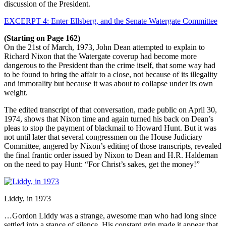
discussion of the President.
EXCERPT 4: Enter Ellsberg, and the Senate Watergate Committee
(Starting on Page 162)
On the 21st of March, 1973, John Dean attempted to explain to
Richard Nixon that the Watergate coverup had become more
dangerous to the President than the crime itself, that some way had
to be found to bring the affair to a close, not because of its illegality
and immorality but because it was about to collapse under its own
weight.
The edited transcript of that conversation, made public on April 30,
1974, shows that Nixon time and again turned his back on Dean’s
pleas to stop the payment of blackmail to Howard Hunt. But it was
not until later that several congressmen on the House Judiciary
Committee, angered by Nixon’s editing of those transcripts, revealed
the final frantic order issued by Nixon to Dean and H.R. Haldeman
on the need to pay Hunt: “For Christ’s sakes, get the money!”
Liddy, in 1973
…Gordon Liddy was a strange, awesome man who had long since
settled into a stance of silence. His constant grin made it appear that