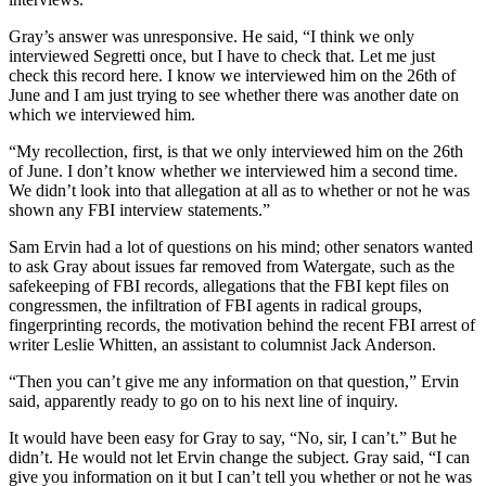
Gray’s answer was unresponsive. He said, “I think we only
interviewed Segretti once, but I have to check that. Let me just
check this record here. I know we interviewed him on the 26th of
June and I am just trying to see whether there was another date on
which we interviewed him.
“My recollection, first, is that we only interviewed him on the 26th
of June. I don’t know whether we interviewed him a second time.
We didn’t look into that allegation at all as to whether or not he was
shown any FBI interview statements.”
Sam Ervin had a lot of questions on his mind; other senators wanted
to ask Gray about issues far removed from Watergate, such as the
safekeeping of FBI records, allegations that the FBI kept files on
congressmen, the infiltration of FBI agents in radical groups,
fingerprinting records, the motivation behind the recent FBI arrest of
writer Leslie Whitten, an assistant to columnist Jack Anderson.
“Then you can’t give me any information on that question,” Ervin
said, apparently ready to go on to his next line of inquiry.
It would have been easy for Gray to say, “No, sir, I can’t.” But he
didn’t. He would not let Ervin change the subject. Gray said, “I can
give you information on it but I can’t tell you whether or not he was