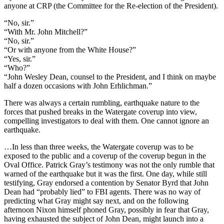
anyone at CRP (the Committee for the Re-election of the President).
“No, sir.”
“With Mr. John Mitchell?”
“No, sir.”
“Or with anyone from the White House?”
“Yes, sir.”
“Who?”
“John Wesley Dean, counsel to the President, and I think on maybe
half a dozen occasions with John Erhlichman.”
There was always a certain rumbling, earthquake nature to the
forces that pushed breaks in the Watergate coverup into view,
compelling investigators to deal with them. One cannot ignore an
earthquake.
…In less than three weeks, the Watergate coverup was to be
exposed to the public and a coverup of the coverup begun in the
Oval Office. Patrick Gray’s testimony was not the only rumble that
warned of the earthquake but it was the first. One day, while still
testifying, Gray endorsed a contention by Senator Byrd that John
Dean had “probably lied” to FBI agents. There was no way of
predicting what Gray might say next, and on the following
afternoon Nixon himself phoned Gray, possibly in fear that Gray,
having exhausted the subject of John Dean, might launch into a