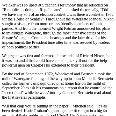
Weicker was so upset at Strachan’s testimony that he reflected on
“Republicans doing in Republicans” and asked rhetorically, “Did
we have any sort of an election contest…was there a contest in 1972
for the House or Senate?” Throughout the Watergate scandal, Nixon
sought assistance from more or less friendly members of both
parties. And from the moment Wright Patman announced his plans
to investigate Watergate, through the most intensive states of the
Senate Watergate Committee hearings and the later drive for his
impeachment, the President time after time was rescued by leaders
of both political parties.
Watergate was first and foremost the scandal of Richard Nixon, but
it was a scandal that could have ended quickly if not for the help
powerful men on Capitol Hill extended to their president.
By the end of September, 1972, Woodward and Bernstein took the
trail of Watergate funding all the way up to John Mitchell. Bernstein
called the former campaign director at home late on the night of
September 29 to ask his comments on a report that he controlled the
“secret fund” while he was Attorney General. Bernstein read aloud
the first several paragraphs.
“All that crap you’re putting in the paper!” Mitchell said. “It’s all
been denied. Katie Graham’s gonna get her tit caught in a big fat
wringer if that’s published. Good Christ! That’s the most sickening