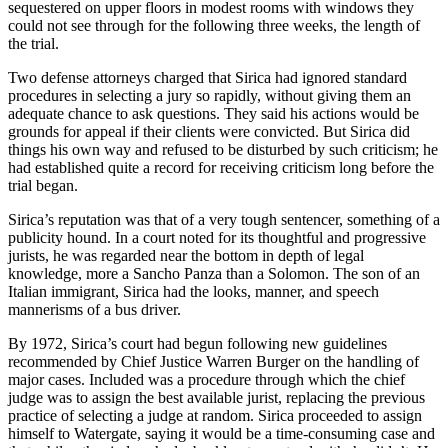
sequestered on upper floors in modest rooms with windows they
could not see through for the following three weeks, the length of
the trial.
Two defense attorneys charged that Sirica had ignored standard
procedures in selecting a jury so rapidly, without giving them an
adequate chance to ask questions. They said his actions would be
grounds for appeal if their clients were convicted. But Sirica did
things his own way and refused to be disturbed by such criticism; he
had established quite a record for receiving criticism long before the
trial began.
Sirica’s reputation was that of a very tough sentencer, something of a
publicity hound. In a court noted for its thoughtful and progressive
jurists, he was regarded near the bottom in depth of legal
knowledge, more a Sancho Panza than a Solomon. The son of an
Italian immigrant, Sirica had the looks, manner, and speech
mannerisms of a bus driver.
By 1972, Sirica’s court had begun following new guidelines
recommended by Chief Justice Warren Burger on the handling of
major cases. Included was a procedure through which the chief
judge was to assign the best available jurist, replacing the previous
practice of selecting a judge at random. Sirica proceeded to assign
himself to Watergate, saying it would be a time-consuming case and