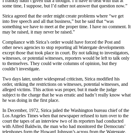
I frankly hadn’t given that a thought. I’ll have to deal with that at
some time, I suppose, but I’d rather not answer that question now.”
Sirica agreed that the order might create problems where “we get
into free speech and all that business,” but he said that “was
something we have to meet at the proper time. I have no comment. It
may be raised, it may never be raised.”
Compliance with Sirica’s order would have forced the Post and
other news agencies to stop reporting all Watergate developments
except those that took place in court. By not talking to investigators,
witnesses, or potential witnesses, reporters would be left to talk only
to themselves. They could write columns of opinion, but they
couldn’t investigate.
Two days later, under widespread criticism, Sirica modified his
order, striking the restrictions on witnesses, potential witnesses, and
alleged victims. This action was proper, but it made the judge
subject to the charge that he was erratic and hadn’t really know what
he was doing in the first place.
In December, 1972, Sirica jailed the Washington bureau chief of the
Los Angeles Times when that newspaper refused to turn over to the
court the tapes of an interview two of its reporters had conducted
with Alfred Baldwin, the man who had monitored the Democrats’
telephones form the Howard Johnson’s across from the Watergate.