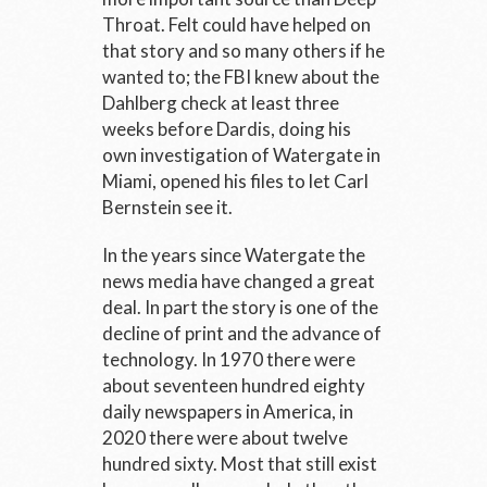
Throat. Felt could have helped on
that story and so many others if he
wanted to; the FBI knew about the
Dahlberg check at least three
weeks before Dardis, doing his
own investigation of Watergate in
Miami, opened his files to let Carl
Bernstein see it.
In the years since Watergate the
news media have changed a great
deal. In part the story is one of the
decline of print and the advance of
technology. In 1970 there were
about seventeen hundred eighty
daily newspapers in America, in
2020 there were about twelve
hundred sixty. Most that still exist