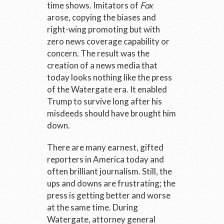
time shows. Imitators of
Fox
arose, copying the biases and
right-wing promoting but with
zero news coverage capability or
concern. The result was the
creation of a news media that
today looks nothing like the press
of the Watergate era. It enabled
Trump to survive long after his
misdeeds should have brought him
down.
There are many earnest, gifted
reporters in America today and
often brilliant journalism. Still, the
ups and downs are frustrating; the
press is getting better and worse
at the same time. During
Watergate, attorney general