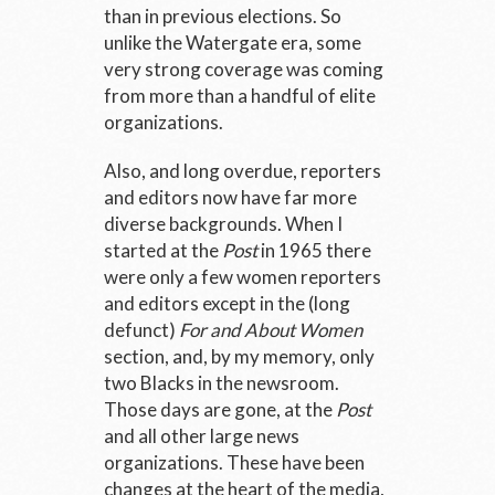
than in previous elections. So
unlike the Watergate era, some
very strong coverage was coming
from more than a handful of elite
organizations.
Also, and long overdue, reporters
and editors now have far more
diverse backgrounds. When I
started at the
Post
in 1965 there
were only a few women reporters
and editors except in the (long
defunct)
For and About Women
section, and, by my memory, only
two Blacks in the newsroom.
Those days are gone, at the
Post
and all other large news
organizations. These have been
changes at the heart of the media,