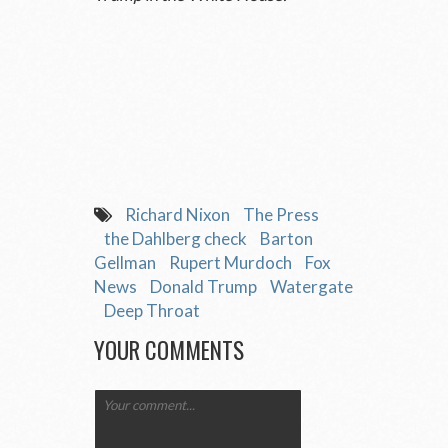
Richard Nixon
The Press
the Dahlberg check
Barton
Gellman
Rupert Murdoch
Fox
News
Donald Trump
Watergate
Deep Throat
YOUR COMMENTS