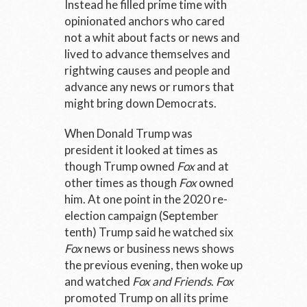
Instead he filled prime time with
opinionated anchors who cared
not a whit about facts or news and
lived to advance themselves and
rightwing causes and people and
advance any news or rumors that
might bring down Democrats.
When Donald Trump was
president it looked at times as
though Trump owned
Fox
and at
other times as though
Fox
owned
him. At one point in the 2020 re-
election campaign (September
tenth) Trump said he watched six
Fox
news or business news shows
the previous evening, then woke up
and watched
Fox and Friends
.
Fox
promoted Trump on all its prime