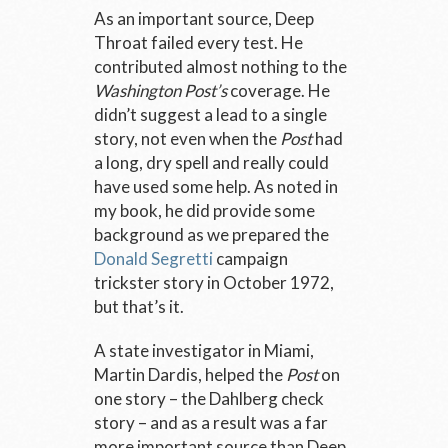
As an important source, Deep
Throat failed every test. He
contributed almost nothing to the
Washington Post’s
coverage. He
didn’t suggest a lead to a single
story, not even when the
Post
had
a long, dry spell and really could
have used some help. As noted in
my book, he did provide some
background as we prepared the
Donald Segretti
campaign
trickster story in October 1972,
but that’s it.
A state investigator in Miami,
Martin Dardis, helped the
Post
on
one story – the Dahlberg check
story – and as a result was a far
more important source than Deep