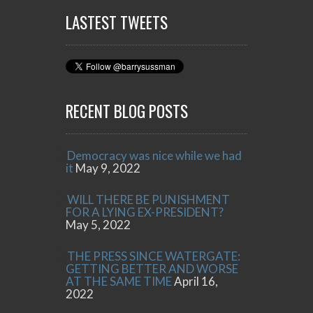
LASTEST TWEETS
RECENT BLOG POSTS
Democracy was nice while we had
it
May 9, 2022
WILL THERE BE PUNISHMENT
FOR A LYING EX-PRESIDENT?
May 5, 2022
THE PRESS SINCE WATERGATE:
GETTING BETTER AND WORSE
AT THE SAME TIME
April 16,
2022