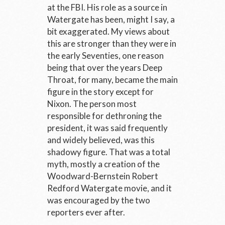
at the FBI. His role as a source in
Watergate has been, might I say, a
bit exaggerated. My views about
this are stronger than they were in
the early Seventies, one reason
being that over the years Deep
Throat, for many, became the main
figure in the story except for
Nixon. The person most
responsible for dethroning the
president, it was said frequently
and widely believed, was this
shadowy figure. That was a total
myth, mostly a creation of the
Woodward-Bernstein Robert
Redford Watergate movie, and it
was encouraged by the two
reporters ever after.