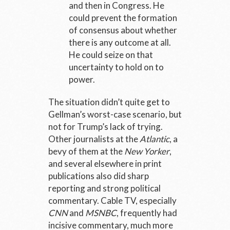
and then in Congress. He
could prevent the formation
of consensus about whether
there is any outcome at all.
He could seize on that
uncertainty to hold on to
power.
The situation didn’t quite get to
Gellman’s worst-case scenario, but
not for Trump’s lack of trying.
Other journalists at the
Atlantic
, a
bevy of them at the
New Yorker
,
and several elsewhere in print
publications also did sharp
reporting and strong political
commentary. Cable TV, especially
CNN
and
MSNBC
, frequently had
incisive commentary, much more