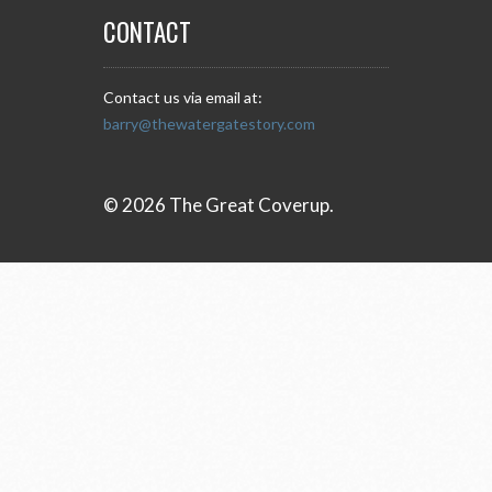
CONTACT
Contact us via email at:
barry@thewatergatestory.com
© 2026 The Great Coverup.