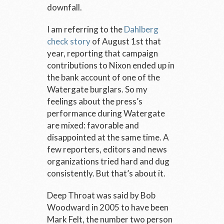
downfall.
I am referring to the
Dahlberg
check story
of August 1
st
that
year, reporting that campaign
contributions to Nixon ended up in
the bank account of one of the
Watergate burglars. So my
feelings about the press’s
performance during Watergate
are mixed: favorable and
disappointed at the same time. A
few reporters, editors and news
organizations tried hard and dug
consistently. But that’s about it.
Deep Throat was said by Bob
Woodward in 2005 to have been
Mark Felt, the number two person