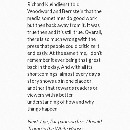
Richard Kleindienst told
Woodward and Bernstein that the
media sometimes do good work
but then back away from it. It was
true then and it’s still true. Overall,
there is so much wrong with the
press that people could criticize it
endlessly. At the same time, I don’t
remember it ever being that great
back in the day. And with all its
shortcomings, almost every day a
story shows up in one place or
another that rewards readers or
viewers with a better
understanding of how and why
things happen.
Next: Liar, liar pants on fire. Donald
Trump in the White House.