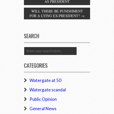
AS PRESIDENT
WILL THERE BE PUNISHMENT
FOR A LYING EX-PRESIDENT?
→
SEARCH
CATEGORIES
Watergate at 50
Watergate scandal
Public Opinion
General News