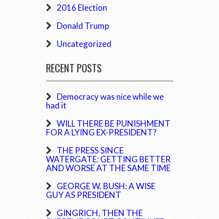
2016 Election
Donald Trump
Uncategorized
RECENT POSTS
Democracy was nice while we
had it
WILL THERE BE PUNISHMENT
FOR A LYING EX-PRESIDENT?
THE PRESS SINCE
WATERGATE: GETTING BETTER
AND WORSE AT THE SAME TIME
GEORGE W. BUSH: A WISE
GUY AS PRESIDENT
GINGRICH, THEN THE