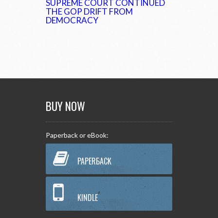
SUPREME COURT CONTINUED
THE GOP DRIFT FROM
DEMOCRACY
BUY NOW
Paperback or eBook:
PAPERBACK
KINDLE