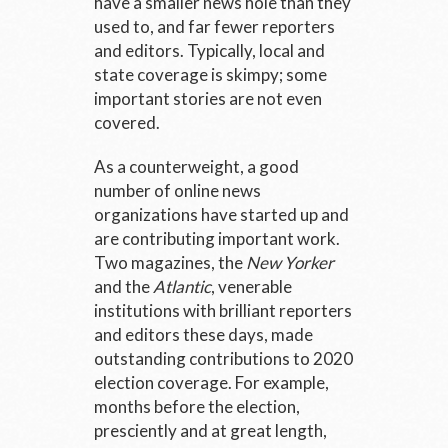
have a smaller news hole than they
used to, and far fewer reporters
and editors. Typically, local and
state coverage is skimpy; some
important stories are not even
covered.
As a counterweight, a good
number of online news
organizations have started up and
are contributing important work.
Two magazines, the
New Yorker
and the
Atlantic
, venerable
institutions with brilliant reporters
and editors these days, made
outstanding contributions to 2020
election coverage. For example,
months before the election,
presciently and at great length,