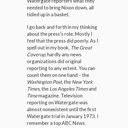
Watergate reporters what they
needed to bring Nixon down, all
tidied up in a basket.
I go back and forth in my thinking
about the press’s role. Mostly I
feel that the press did poorly. As I
spell out in my book,
The Great
Coverup,
hardly any news
organizations did original
reporting to any extent. You can
count them on one hand – the
Washington Post
, the
New York
Times
, the
Los Angeles Times
and
Time
magazine. Television
reporting on Watergate was
almost nonexistent until the first
Watergate trial in January 1973. I
remember a top ABC News