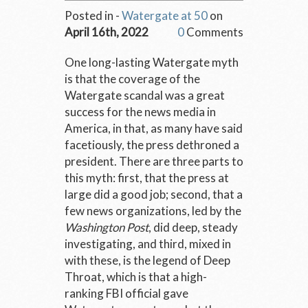
Posted in -
Watergate at 50
on
April 16th, 2022
0
Comments
One long-lasting Watergate myth
is that the coverage of the
Watergate scandal was a great
success for the news media in
America, in that, as many have said
facetiously, the press dethroned a
president. There are three parts to
this myth: first, that the press at
large did a good job; second, that a
few news organizations, led by the
Washington Post
, did deep, steady
investigating, and third, mixed in
with these, is the legend of Deep
Throat, which is that a high-
ranking FBI official gave