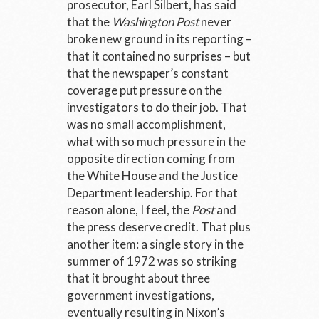
prosecutor, Earl Silbert, has said
that the
Washington Post
never
broke new ground in its reporting –
that it contained no surprises – but
that the newspaper’s constant
coverage put pressure on the
investigators to do their job. That
was no small accomplishment,
what with so much pressure in the
opposite direction coming from
the White House and the Justice
Department leadership. For that
reason alone, I feel, the
Post
and
the press deserve credit. That plus
another item: a single story in the
summer of 1972 was so striking
that it brought about three
government investigations,
eventually resulting in Nixon’s