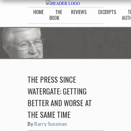
HOME
THE
REVIEWS
EXCERPTS
T
BOOK
AUT
THE PRESS SINCE
WATERGATE: GETTING
BETTER AND WORSE AT
THE SAME TIME
By
Barry Sussman