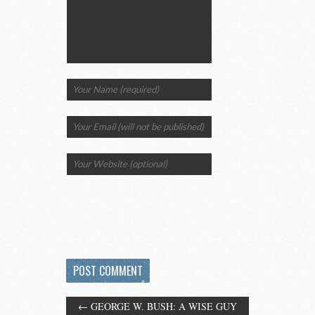
←
GEORGE W. BUSH: A WISE GUY