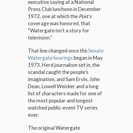
executive saying at a National
Press Club luncheon in December
1972, one at which the
Post’s
coverage was honored, that
“Watergate isn’t a story for
television.”
That line changed once the
Senate
Watergate hearings
began in May
1973. Herd journalism set in, the
scandal caught the people’s
imagination, and Sam Ervin, John
Dean, Lowell Weicker and a long
list of characters made for one of
the most popular and longest
watched public-event TV series
ever.
The original Watergate