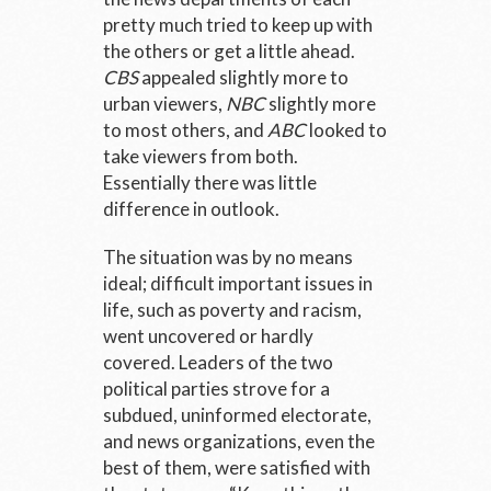
pretty much tried to keep up with
the others or get a little ahead.
CBS
appealed slightly more to
urban viewers,
NBC
slightly more
to most others, and
ABC
looked to
take viewers from both.
Essentially there was little
difference in outlook.
The situation was by no means
ideal; difficult important issues in
life, such as poverty and racism,
went uncovered or hardly
covered. Leaders of the two
political parties strove for a
subdued, uninformed electorate,
and news organizations, even the
best of them, were satisfied with