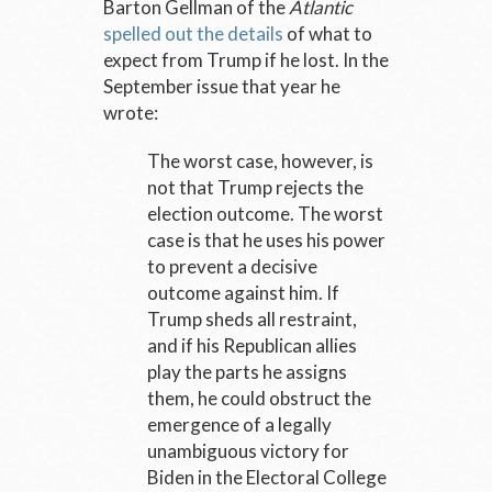
Barton Gellman of the
Atlantic
spelled out the details
of what to
expect from Trump if he lost. In the
September issue that year he
wrote:
The worst case, however, is
not that Trump rejects the
election outcome. The worst
case is that he uses his power
to prevent a decisive
outcome against him. If
Trump sheds all restraint,
and if his Republican allies
play the parts he assigns
them, he could obstruct the
emergence of a legally
unambiguous victory for
Biden in the Electoral College