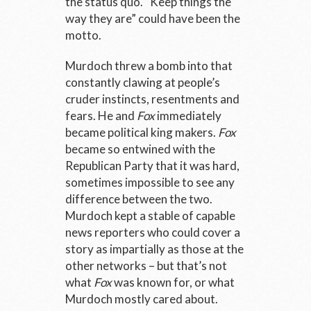
the status quo. “Keep things the
way they are” could have been the
motto.
Murdoch threw a bomb into that
constantly clawing at people’s
cruder instincts, resentments and
fears. He and
Fox
immediately
became political king makers.
Fox
became so entwined with the
Republican Party that it was hard,
sometimes impossible to see any
difference between the two.
Murdoch kept a stable of capable
news reporters who could cover a
story as impartially as those at the
other networks – but that’s not
what
Fox
was known for, or what
Murdoch mostly cared about.