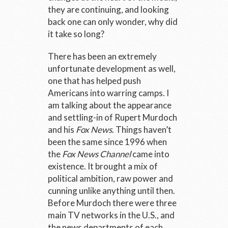
they are continuing, and looking
back one can only wonder, why did
it take so long?
There has been an extremely
unfortunate development as well,
one that has helped push
Americans into warring camps. I
am talking about the appearance
and settling-in of Rupert Murdoch
and his
Fox News
. Things haven’t
been the same since 1996 when
the
Fox News Channel
came into
existence. It brought a mix of
political ambition, raw power and
cunning unlike anything until then.
Before Murdoch there were three
main TV networks in the U.S., and
the news departments of each