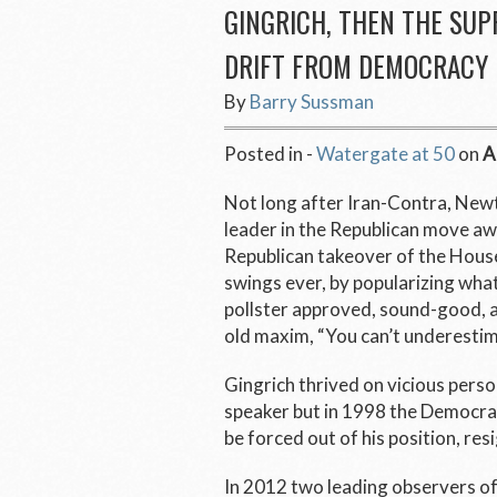
GINGRICH, THEN THE SU
DRIFT FROM DEMOCRACY
By
Barry Sussman
Posted in -
Watergate at 50
on
A
Not long after Iran-Contra, Newt
leader in the Republican move a
Republican takeover of the House
swings ever, by popularizing what
pollster approved, sound-good, a
old maxim, “You can’t underestim
Gingrich thrived on vicious pers
speaker but in 1998 the Democrat
be forced out of his position, r
In 2012 two leading observers 