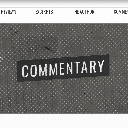
REVIEWS
EXCERPTS
THE AUTHOR
COMME
COMMENTARY