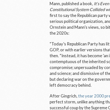
Mann, published a book
, It’s Ev
Constitutional System Collided wi
first to say the Republican party
serious political organization, a
Ornstein and Mann’s views, so bi
the 2020s:
“Today’s Republican Party has li
GOP, or with earlier versions th
then. “Instead, it has become ‘an
contemptuous of the inherited so
compromise; unpersuaded by conv
and science; and dismissive of the l
but declaring war on the governme
left democracy behind.
After Gingrich,
the year 2000 pre
perfect storm, unlike anything t
successful coup by the Supreme 