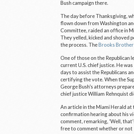
Bush campaign there.
The day before Thanksgiving, wh
flown down from Washington and 
Committee, raided an office in 
They yelled, kicked and shoved pe
the process. The
Brooks Brothers
One of those on the Republican l
current U.S. chief justice. He was
days to assist the Republicans an
certifying the vote. When the S
George Bush’s attorneys prepare 
chief justice William Rehnquist d
An article in the Miami Herald at
confirmation hearing about his v
comment, remarking, ‘Well, that’s
free to comment whether or not 