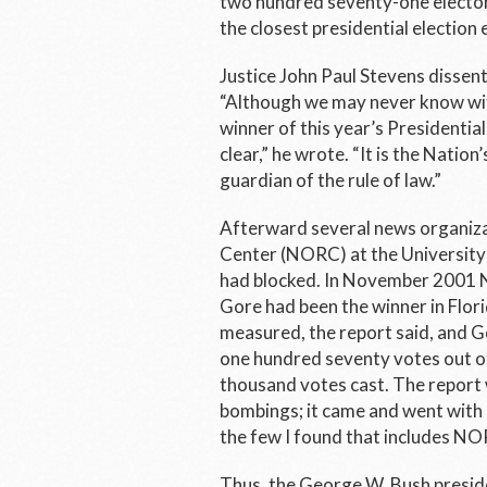
two hundred seventy-one elector
the closest presidential election 
Justice John Paul Stevens dissen
“Although we may never know with
winner of this year’s Presidential 
clear,” he wrote. “It is the Nation
guardian of the rule of law.”
Afterward several news organiza
Center (NORC) at the University 
had blocked. In November 2001 N
Gore had been the winner in Flor
measured, the report said, and Go
one hundred seventy votes out of
thousand votes cast. The report
bombings; it came and went with l
the few I found that includes NO
Thus, the George W. Bush presiden