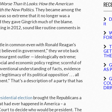
REC
en Worse Than It Looks: How the American
th the New Politics
. They became among the
 was so extreme that it no longer was a
D
nd they gave Gingrich much of the blame.
it
ting in 2012, sound like routine comments in
W
FOR
ttle in common even with Ronald Reagan’s
T
at believed in government,” they wrote back
GET
THE
 insurgent outlier — ideologically extreme;
cial and economic policy regime; scornful of
G
entional understanding of facts, evidence
AS 
egitimacy of its political opposition’ . . . all
G
nt.” That’s a description of a party that has
COU
DRI
sidential election
brought the Republicans a
hat had ever happened in America – a
Court to decide who would be president. The