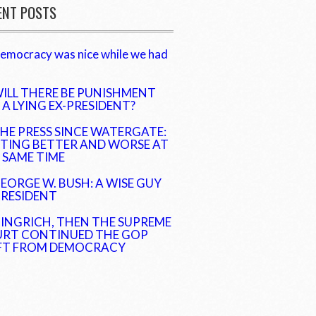
ENT POSTS
emocracy was nice while we had
ILL THERE BE PUNISHMENT
 A LYING EX-PRESIDENT?
HE PRESS SINCE WATERGATE:
TING BETTER AND WORSE AT
 SAME TIME
EORGE W. BUSH: A WISE GUY
PRESIDENT
INGRICH, THEN THE SUPREME
RT CONTINUED THE GOP
FT FROM DEMOCRACY