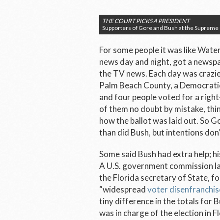
THE COURT PICKS A PRESIDENT
Supporters of Gore and Bush at the Supreme
For some people it was like Wate
news day and night, got a newspa
the TV news. Each day was crazier
Palm Beach County, a Democrati
and four people voted for a rig
of them no doubt by mistake, thi
how the ballot was laid out. So 
than did Bush, but intentions don
Some said Bush had extra help; hi
A U.S. government commission lat
the Florida secretary of State, f
“widespread
voter disenfranchi
tiny difference in the totals for 
was in charge of the election in F