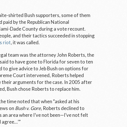
ite-shirted Bush supporters, some of them
paid by the Republican National
Miami-Dade County during a vote recount.
ople, and their tactics succeeded in stopping
 riot
, it was called.
egal team was the attorney John Roberts, the
 said to have gone to Florida for seven to ten
d to give advice to Jeb Bush on options for
upreme Court intervened, Roberts helped
their arguments for the case. In 2005 after
ied, Bush chose Roberts to replace him.
 the time noted that when “asked at his
iews on
Bush v. Gore
, Roberts declined to
 an area where I’ve not been—I’ve not felt
I agree…’”