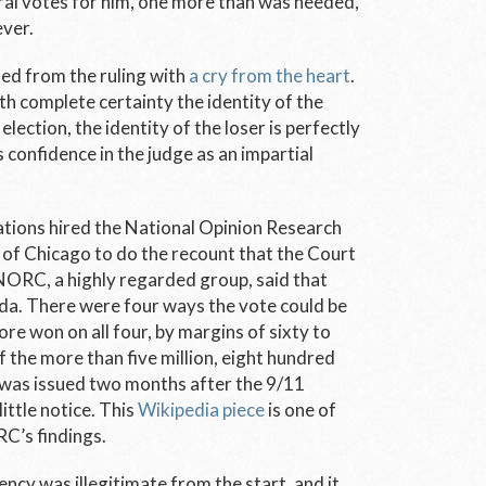
al votes for him, one more than was needed,
ever.
ted from the ruling with
a cry from the heart
.
 complete certainty the identity of the
election, the identity of the loser is perfectly
’s confidence in the judge as an impartial
tions hired the National Opinion Research
of Chicago to do the recount that the Court
ORC, a highly regarded group, said that
ida. There were four ways the vote could be
re won on all four, by margins of sixty to
 the more than five million, eight hundred
 was issued two months after the 9/11
ittle notice. This
Wikipedia piece
is one of
RC’s findings.
cy was illegitimate from the start, and it