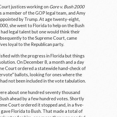
ourt justices working on
Gore v. Bush 2000
as a member of the GOP legal team, and Amy
 appointed by Trump. At age twenty-eight,
2000, she went to Florida to help on the Bush
had legal talent but one would think their
ubsequently to the Supreme Court, came
es loyal to the Republican party.
fied with the progress in Florida but things
solution. On December 8, a month and a day
eme Court ordered a statewide hand-check of
ervote” ballots, looking for ones where the
, had not been included in the vote tabulation.
were about one hundred seventy thousand
 Bush ahead by a few hundred votes. Shortly
eme Court ordered it stopped and, in a five-
, gave Florida to Bush. That made a total of