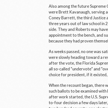
Also among the future Supreme C
were Brett Kavanaugh, serving 
Coney Barrett, the third Justice
three years out of law school in 
side. They and Roberts may have 
appointment to the bench, and s
because they had proven themselv
As weeks passed, no one was satis
were slowly heading toward a re
after the vote, the Florida Supr
all so-called “undervote” and “ov
choice for president, if it existed
When the recount began, there 
such ballots to be examined with
after work started, the U.S. Supr
to-four decision a few days later