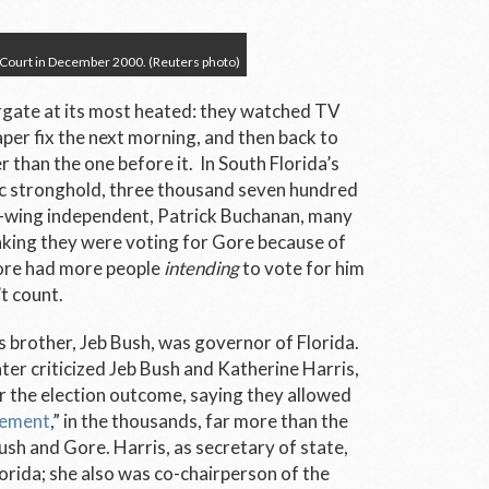
 Court in December 2000. (Reuters photo)
rgate at its most heated: they watched TV
per fix the next morning, and then back to
 than the one before it. In South Florida’s
c stronghold, three thousand seven hundred
ht-wing independent, Patrick Buchanan, many
nking they were voting for Gore because of
Gore had more people
intending
to vote for him
’t count.
s brother, Jeb Bush, was governor of Florida.
er criticized Jeb Bush and Katherine Harris,
or the election outcome, saying they allowed
sement
,” in the thousands, far more than the
Bush and Gore. Harris, as secretary of state,
lorida; she also was co-chairperson of the