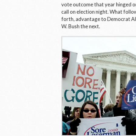
vote outcome that year hinged on 
call on election night. What fol
forth, advantage to Democrat Al
W. Bush the next.