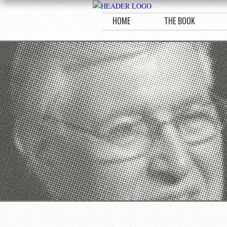
HOME
THE BOOK