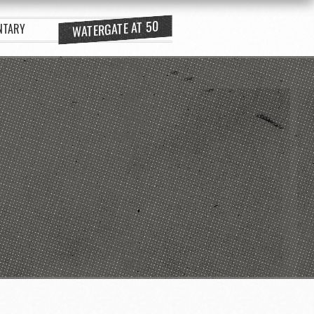
WATERGATE AT 50
NTARY