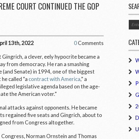
PREME COURT CONTINUED THE GOP
SEA
CAT
pril 13th, 2022
0
Comments
 Gingrich, a clever, eely hypocrite became a
W
way from democracy. He ran a smashing
 (and Senate) in 1994, one of the biggest
W
 he called “a
contract with America
,” a
P
lleged legislative agenda based on the age-
ate the American voter.”
G
2
onal attacks against opponents. He became
s regained five seats and Gingrich, about to
D
esigned from Congress altogether.
U
of Congress, Norman Ornstein and Thomas