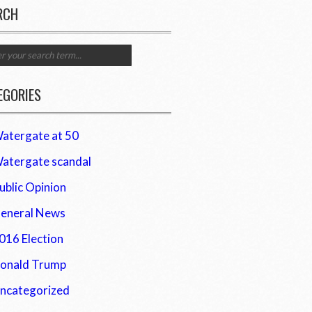
RCH
EGORIES
atergate at 50
atergate scandal
ublic Opinion
eneral News
016 Election
onald Trump
ncategorized