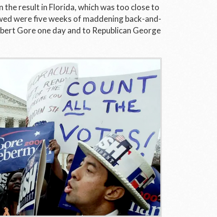
the result in Florida, which was too close to
lowed were five weeks of maddening back-and-
bert Gore one day and to Republican George