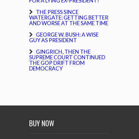
FOR A LYING EX-PRESIDENT?
THE PRESS SINCE
WATERGATE: GETTING BETTER
AND WORSE AT THE SAME TIME
GEORGE W. BUSH: A WISE
GUY AS PRESIDENT
GINGRICH, THEN THE
SUPREME COURT CONTINUED
THE GOP DRIFT FROM
DEMOCRACY
BUY NOW