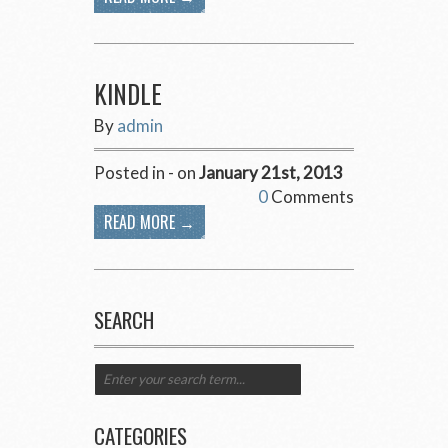
KINDLE
By
admin
Posted in - on
January 21st, 2013
0
Comments
READ MORE →
SEARCH
CATEGORIES