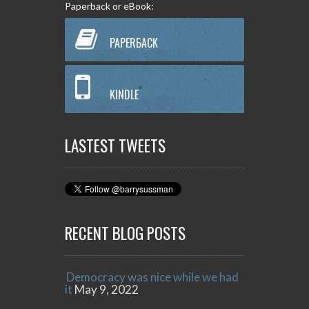
Paperback or eBook:
PAPERBACK
KINDLE
LASTEST TWEETS
RECENT BLOG POSTS
Democracy was nice while we had
it
May 9, 2022