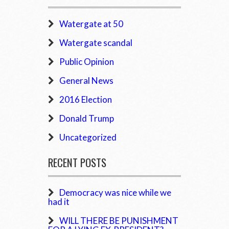
Watergate at 50
Watergate scandal
Public Opinion
General News
2016 Election
Donald Trump
Uncategorized
RECENT POSTS
Democracy was nice while we
had it
WILL THERE BE PUNISHMENT