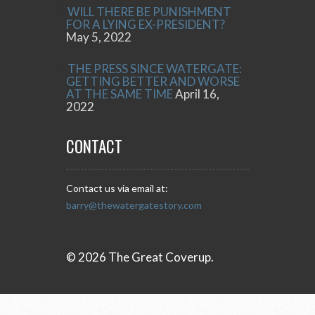
WILL THERE BE PUNISHMENT
FOR A LYING EX-PRESIDENT?
May 5, 2022
THE PRESS SINCE WATERGATE:
GETTING BETTER AND WORSE
AT THE SAME TIME
April 16,
2022
CONTACT
Contact us via email at:
barry@thewatergatestory.com
© 2026 The Great Coverup.