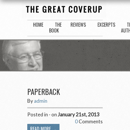
HOME
THE
REVIEWS
EXCERPTS
T
BOOK
AUT
PAPERBACK
By
admin
Posted in - on
January 21st, 2013
0
Comments
READ MORE →