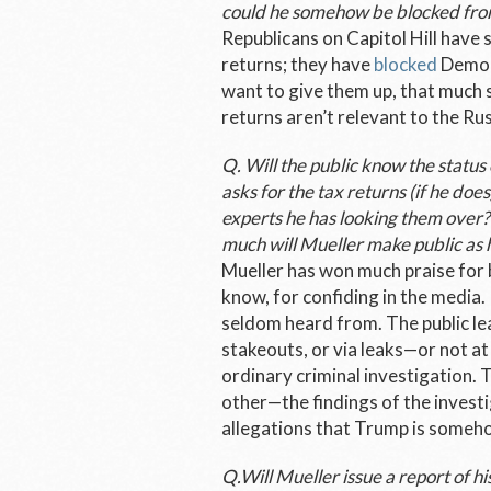
could he somehow be blocked fro
Republicans on Capitol Hill have
returns; they have
blocked
Democr
want to give them up, that much s
returns aren’t relevant to the Ru
Q. Will the public know the status
asks for the tax returns (if he doe
experts he has looking them over?
much will Mueller make public as 
Mueller has won much praise for b
know, for confiding in the media.
seldom heard from. The public lea
stakeouts, or via leaks—or not at 
ordinary criminal investigation. 
other—the findings of the investi
allegations that Trump is someho
Q.Will Mueller issue a report of hi