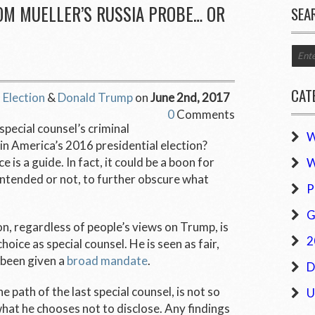
OM MUELLER’S RUSSIA PROBE… OR
SEA
CAT
 Election
&
Donald Trump
on
June 2nd, 2017
0
Comments
pecial counsel’s criminal
W
 in America’s 2016 presidential election?
 is a guide. In fact, it could be a boon for
W
intended or not, to further obscure what
P
G
, regardless of people’s views on Trump, is
2
oice as special counsel. He is seen as fair,
 been given a
broad mandate
.
D
e path of the last special counsel, is not so
U
what he chooses not to disclose. Any findings