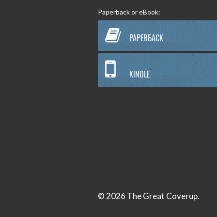
Paperback or eBook:
PAPERBACK
KINDLE
© 2026 The Great Coverup.