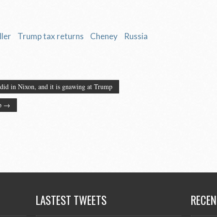
ler
Trump tax returns
Cheney
Russia
did in Nixon, and it is gnawing at Trump
mp
→
LASTEST TWEETS
RECEN