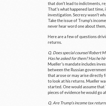
that don’t lead to indictments, r
That’s what happened last time, i
investigation. Secrecy wasn’t wha
Take the issue of Trump’s income
never hear word one about them,
Here are a few of questions drivi
returns.
Q. Does special counsel Robert M
Has he asked for them? Has he hir
Mueller’s mandate includes inves
between the Russian government
that arose or may arise directly f
to look at his returns. Mueller w
started. One would assume that T
pieces of evidence he would go a
Q. Are Trump’s income tax returns