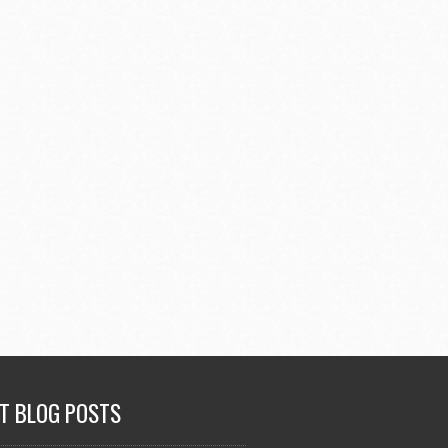
T BLOG POSTS