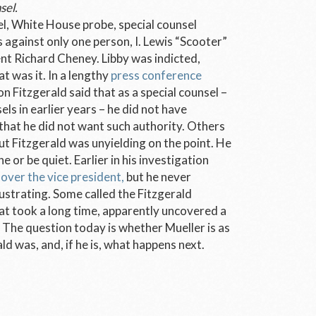
sel.
vel, White House probe, special counsel
 against only one person, I. Lewis “Scooter”
dent Richard Cheney. Libby was indicted,
t was it. In a lengthy
press conference
n Fitzgerald said that as a special counsel –
s in earlier years – he did not have
 that he did not want such authority. Others
but Fitzgerald was unyielding on the point. He
 or be quiet. Earlier in his investigation
 over the vice president,
but he never
strating. Some called the Fitzgerald
hat took a long time, apparently uncovered a
. The question today is whether Mueller is as
d was, and, if he is, what happens next.