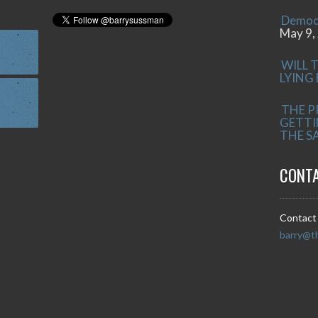
Democr
May 9,
WILL 
LYING
THE P
GETTI
THE S
CONT
Contact 
barry@t