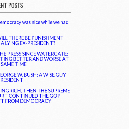
ENT POSTS
emocracy was nice while we had
ILL THERE BE PUNISHMENT
 A LYING EX-PRESIDENT?
HE PRESS SINCE WATERGATE:
TING BETTER AND WORSE AT
 SAME TIME
EORGE W. BUSH: A WISE GUY
PRESIDENT
INGRICH, THEN THE SUPREME
RT CONTINUED THE GOP
FT FROM DEMOCRACY