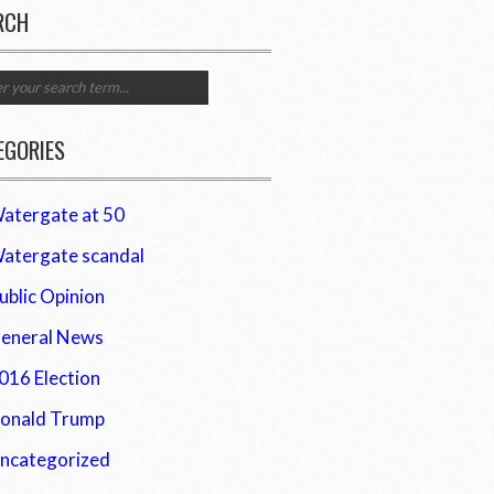
RCH
EGORIES
atergate at 50
atergate scandal
ublic Opinion
eneral News
016 Election
onald Trump
ncategorized