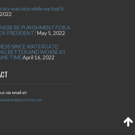
acy was nice while we had it
 2022
THERE BE PUNISHMENT FOR A
 EX-PRESIDENT?
May 5, 2022
RESS SINCE WATERGATE:
NG BETTER AND WORSE AT
AME TIME
April 16, 2022
ACT
us via email at:
hewatergatestory.com