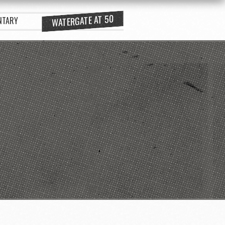
WATERGATE AT 50
NTARY