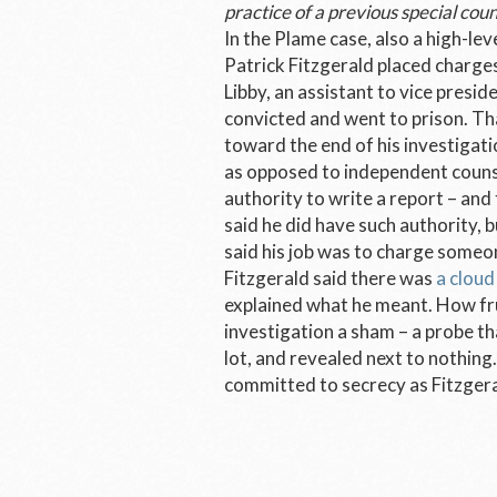
practice of a previous special coun
In the Plame case, also a high-le
Patrick Fitzgerald placed charges
Libby, an assistant to vice presi
convicted and went to prison. Tha
toward the end of his investigatio
as opposed to independent counsel
authority to write a report – and
said he did have such authority, 
said his job was to charge someone
Fitzgerald said there was
a cloud
explained what he meant. How fru
investigation a sham – a probe t
lot, and revealed next to nothing
committed to secrecy as Fitzgeral