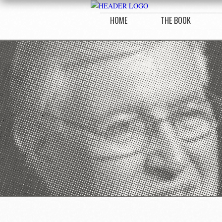
HOME
THE BOOK