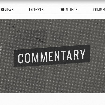
REVIEWS
EXCERPTS
THE AUTHOR
COMME
COMMENTARY