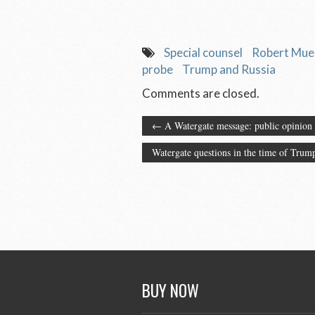
Special counsel
Robert Muel
probe
Trump and Russia
Comments are closed.
←
A Watergate message: public opinion 
Watergate questions in the time of Tru
BUY NOW