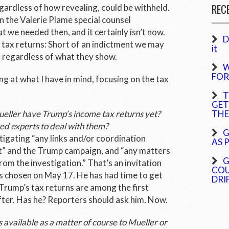
REC
egardless of how revealing, could be withheld.
n the Valerie Plame special counsel
t we needed then, and it certainly isn’t now.
D
 tax returns: Short of an indictment we may
it
 regardless of what they show.
W
FOR
ng at what I have in mind, focusing on the tax
T
GET
ueller have Trump’s income tax returns yet?
THE
ed experts to deal with them?
G
tigating “any links and/or coordination
AS 
” and the Trump campaign, and “any matters
G
rom the investigation.” That’s an invitation
COU
as chosen on May 17. He has had time to get
DRI
rump’s tax returns are among the first
fter. Has he? Reporters should ask him. Now.
 available as a matter of course to Mueller or