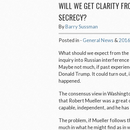
WILL WE GET CLARITY FR
SECRECY?
By
Barry Sussman
Posted in -
General News
&
2016
What should we expect from the s
inquiry into Russian interference
Maybe not much, if past experience
Donald Trump. It could turn out, 
happened.
The consensus view in Washington
that Robert Mueller was a great ch
capable, independent, and he has
The problem, if Mueller follows th
much in what he might find as in 