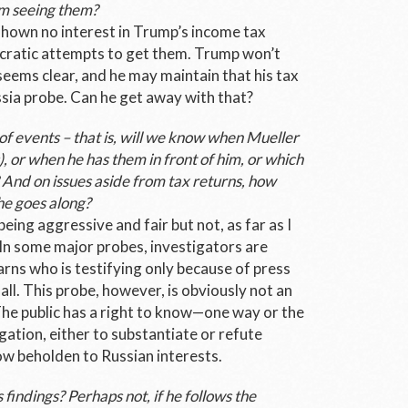
m seeing them?
 shown no interest in Trump’s income tax
atic attempts to get them. Trump won’t
eems clear, and he may maintain that his tax
ssia probe. Can he get away with that?
 of events – that is, will we know when Mueller
s), or when he has them in front of him, or which
 And on issues aside from tax returns, how
he goes along?
eing aggressive and fair but not, as far as I
 In some major probes, investigators are
rns who is testifying only because of press
all. This probe, however, is obviously not an
The public has a right to know—one way or the
gation, either to substantiate or refute
w beholden to Russian interests.
s findings? Perhaps not, if he follows the