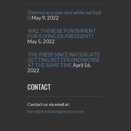
Democracy was nice while we had
it
May 9, 2022
WILL THERE BE PUNISHMENT
FOR A LYING EX-PRESIDENT?
May 5, 2022
THE PRESS SINCE WATERGATE:
GETTING BETTER AND WORSE
AT THE SAME TIME
April 16,
2022
CONTACT
Contact us via email at:
barry@thewatergatestory.com