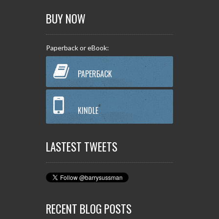
BUY NOW
Paperback or eBook:
PAPERBACK
KINDLE
LASTEST TWEETS
RECENT BLOG POSTS