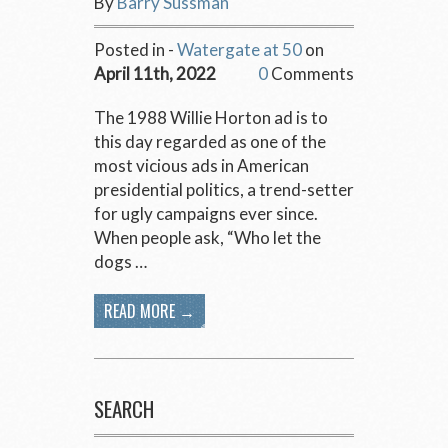
By
Barry Sussman
Posted in -
Watergate at 50
on
April 11th, 2022
0
Comments
The 1988 Willie Horton ad is to
this day regarded as one of the
most vicious ads in American
presidential politics, a trend-setter
for ugly campaigns ever since.
When people ask, “Who let the
dogs …
READ MORE →
SEARCH