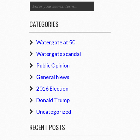
CATEGORIES
Watergate at 50
Watergate scandal
Public Opinion
General News
2016 Election
Donald Trump
Uncategorized
RECENT POSTS