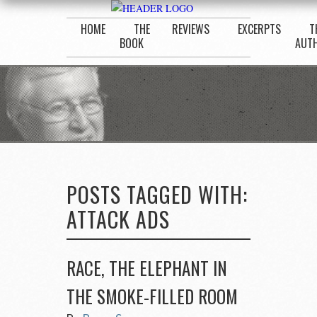
HOME
THE
REVIEWS
EXCERPTS
T
BOOK
AUT
POSTS TAGGED WITH:
ATTACK ADS
RACE, THE ELEPHANT IN
THE SMOKE-FILLED ROOM