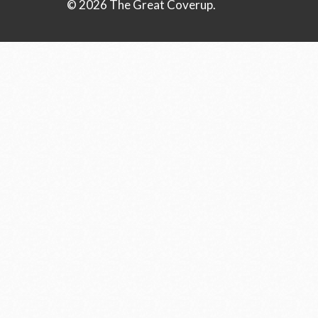
© 2026 The Great Coverup.