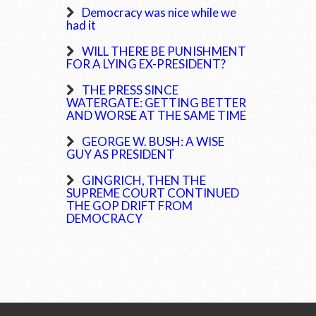
Democracy was nice while we
had it
WILL THERE BE PUNISHMENT
FOR A LYING EX-PRESIDENT?
THE PRESS SINCE
WATERGATE: GETTING BETTER
AND WORSE AT THE SAME TIME
GEORGE W. BUSH: A WISE
GUY AS PRESIDENT
GINGRICH, THEN THE
SUPREME COURT CONTINUED
THE GOP DRIFT FROM
DEMOCRACY