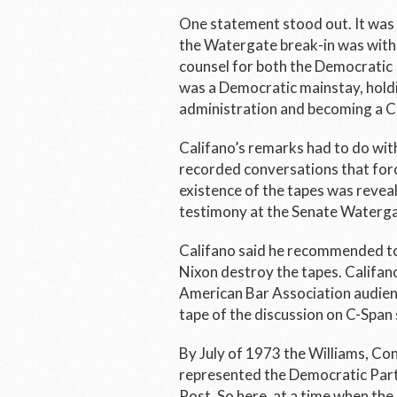
One statement stood out. It was 
the Watergate break-in was with 
counsel for both the Democratic
was a Democratic mainstay, holdi
administration and becoming a 
Califano’s remarks had to do wit
recorded conversations that forc
existence of the tapes was reveal
testimony at the Senate Waterga
Califano said he recommended to 
Nixon destroy the tapes. Califan
American Bar Association audienc
tape of the discussion on C-Span 
By July of 1973 the Williams, Con
represented the Democratic Party
Post.
So here, at a time when the