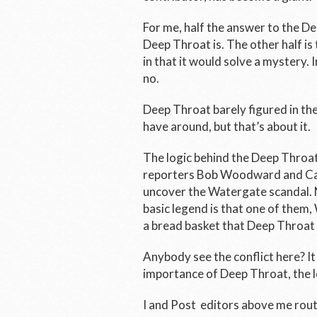
For me, half the answer to the D
Deep Throat is. The other half is t
in that it would solve a mystery.
no.
Deep Throat barely figured in th
have around, but that’s about it.
The logic behind the Deep Throa
reporters Bob Woodward and Carl
uncover the Watergate scandal. N
basic legend is that one of them
a bread basket that Deep Throat f
Anybody see the conflict here? I
importance of Deep Throat, the l
I and
Post
editors above me routi