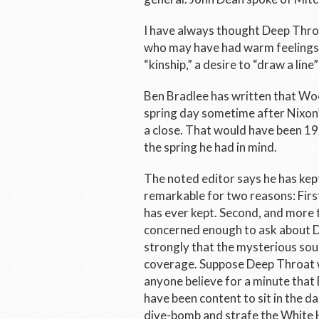
I have always thought Deep Thro
who may have had warm feelings f
“kinship,” a desire to “draw a lin
Ben Bradlee has written that W
spring day sometime after Nixon’
a close. That would have been 197
the spring he had in mind.
The noted editor says he has kept
remarkable for two reasons: First
has ever kept. Second, and more t
concerned enough to ask about D
strongly that the mysterious sour
coverage. Suppose Deep Throat w
anyone believe for a minute that 
have been content to sit in the d
dive-bomb and strafe the White