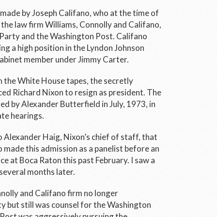
made by Joseph Califano, who at the time of
the law firm Williams, Connolly and Califano,
 Party and the
Washington Post.
Califano
ng a high position in the Lyndon Johnson
Cabinet member under Jimmy Carter.
h the White House tapes, the secretly
ed Richard Nixon to resign as president. The
ed by Alexander Butterfield in July, 1973, in
te hearings.
Alexander Haig, Nixon’s chief of staff, that
o made this admission as a panelist before an
e at Boca Raton this past February. I saw a
several months later.
nolly and Califano firm no longer
 but still was counsel for the
Washington
Post
was aggressively pursuing the