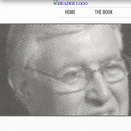
HOME
THE BOOK