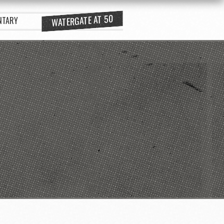
WATERGATE AT 50
NTARY