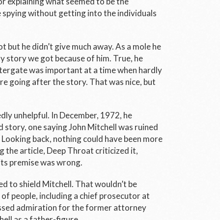
or explaining what seemed to be the
spying without getting into the individuals
 but he didn’t give much away. As a mole he
any story we got because of him. True, he
ergate was important at a time when hardly
e going after the story. That was nice, but
dly unhelpful. In December, 1972, he
d story, one saying John Mitchell was ruined
. Looking back, nothing could have been more
the article, Deep Throat criticized it,
its premise was wrong.
d to shield Mitchell. That wouldn’t be
 of people, including a chief prosecutor at
essed admiration for the former attorney
ell as a father-figure.