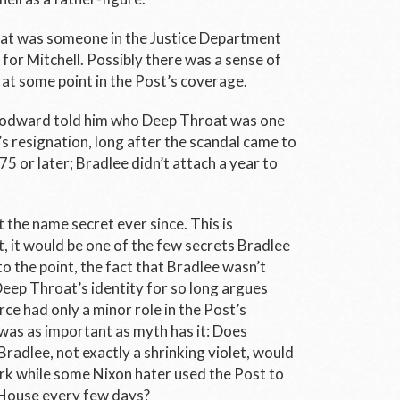
at was someone in the Justice Department
or Mitchell. Possibly there was a sense of
e” at some point in the Post’s coverage.
oodward told him who Deep Throat was one
s resignation, long after the scandal came to
5 or later; Bradlee didn’t attach a year to
 the name secret ever since. This is
, it would be one of the few secrets Bradlee
o the point, the fact that Bradlee wasn’t
eep Throat’s identity for so long argues
ce had only a minor role in the Post’s
as as important as myth has it: Does
Bradlee, not exactly a shrinking violet, would
ark while some Nixon hater used the Post to
 House every few days?