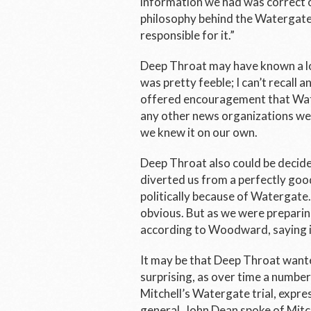
information we had was correct 
philosophy behind the Watergate 
responsible for it.”
Deep Throat may have known a lot
was pretty feeble; I can’t recall 
offered encouragement that Wat
any other news organizations wer
we knew it on our own.
Deep Throat also could be decide
diverted us from a perfectly goo
politically because of Watergate
obvious. But as we were preparing 
according to Woodward, saying 
It may be that Deep Throat wante
surprising, as over time a number
Mitchell’s Watergate trial, expr
general. John Dean spoke of Mitch