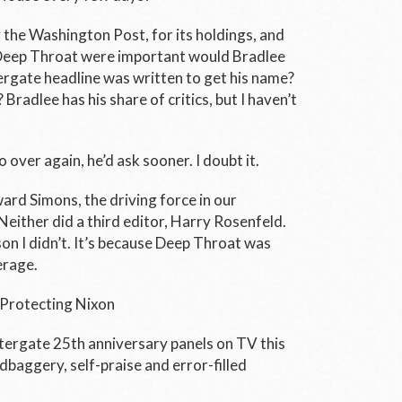
 the Washington Post, for its holdings, and
f Deep Throat were important would Bradlee
tergate headline was written to get his name?
 Bradlee has his share of critics, but I haven’t
o over again, he’d ask sooner. I doubt it.
rd Simons, the driving force in our
either did a third editor, Harry Rosenfeld.
on I didn’t. It’s because Deep Throat was
erage.
 Protecting Nixon
ergate 25th anniversary panels on TV this
baggery, self-praise and error-filled