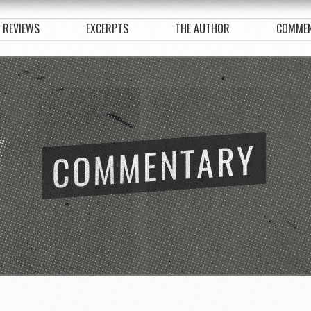
REVIEWS
EXCERPTS
THE AUTHOR
COMME
COMMENTARY