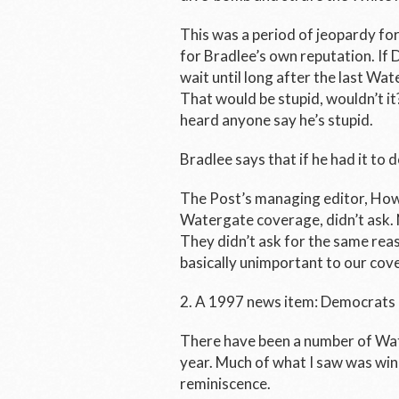
This was a period of jeopardy for
for Bradlee’s own reputation. I
wait until long after the last Wa
That would be stupid, wouldn’t it?
heard anyone say he’s stupid.
Bradlee says that if he had it to d
The
Post’s
managing editor, Howa
Watergate coverage, didn’t ask. N
They didn’t ask for the same reas
basically unimportant to our cov
2. A 1997 news item: Democrats
There have been a number of Wat
year. Much of what I saw was wind
reminiscence.