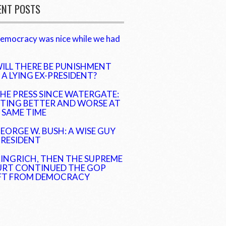
ENT POSTS
emocracy was nice while we had
ILL THERE BE PUNISHMENT
 A LYING EX-PRESIDENT?
HE PRESS SINCE WATERGATE:
TING BETTER AND WORSE AT
 SAME TIME
EORGE W. BUSH: A WISE GUY
PRESIDENT
INGRICH, THEN THE SUPREME
RT CONTINUED THE GOP
FT FROM DEMOCRACY