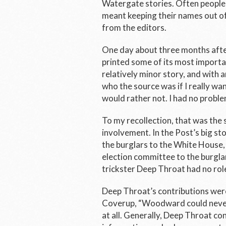
Watergate stories. Often people 
meant keeping their names out of
from the editors.
One day about three months after
printed some of its most import
relatively minor story, and with 
who the source was if I really wan
would rather not. I had no proble
To my recollection, that was the
involvement. In the
Post’s
big sto
the burglars to the White House,
election committee to the burglar
trickster Deep Throat had no ro
Deep Throat’s contributions were
Coverup
, “Woodward could never
at all. Generally, Deep Throat c