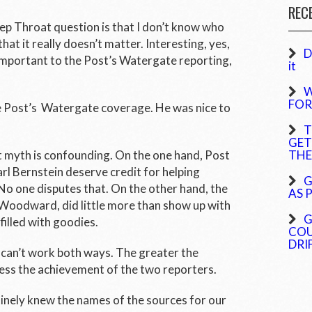
REC
eep Throat question is that I don’t know who
hat it really doesn’t matter. Interesting, yes,
D
 Important to the
Post’s
Watergate reporting,
it
W
FOR
e
Post’s
Watergate coverage. He was nice to
T
GET
t myth is confounding. On the one hand,
Post
THE
 Bernstein deserve credit for helping
G
o one disputes that. On the other hand, the
AS 
, Woodward, did little more than show up with
G
illed with goodies.
COU
DRI
t can’t work both ways. The greater the
ess the achievement of the two reporters.
nely knew the names of the sources for our