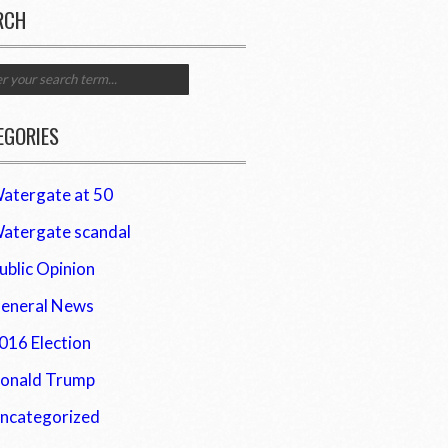
RCH
EGORIES
atergate at 50
atergate scandal
ublic Opinion
eneral News
016 Election
onald Trump
ncategorized