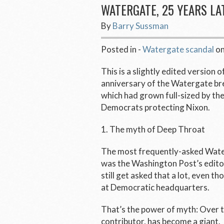
WATERGATE, 25 YEARS LA
By
Barry Sussman
Posted in -
Watergate scandal
o
This is a slightly edited version o
anniversary of the Watergate bre
which had grown full-sized by the
Democrats protecting Nixon.
1. The myth of Deep Throat
The most frequently-asked Water
was the
Washington Post’s
edito
still get asked that a lot, even th
at Democratic headquarters.
That’s the power of myth: Over t
contributor, has become a giant.