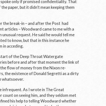
spoke only if promised confidentiality. That
 the paper, but it didn’t mean keeping them
 the break-in – and after the
Post
had
ant articles – Woodward came to me with a
an unusual request. He said he would tell me
ted to know, but that in this instance he
m in acceding.
 start of the Deep Throat Watergate
ries before and after that moment the link of
 the flow of money from the Nixon re-
s, the existence of Donald Segretti as a dirty
le whatsoever.
 infrequent. As I wrote in
The Great
 count on seeing him, and they seldom met
onfined his help to telling Woodward whether