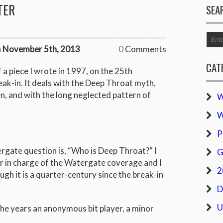
TER
SEA
n
November 5th, 2013
0
Comments
CAT
f a piece I wrote in 1997, on the 25
th
ak-in. It deals with the Deep Throat myth,
n, and with the long neglected pattern of
W
W
P
gate question is, “Who is Deep Throat?” I
G
r in charge of the Watergate coverage and I
2
ough it is a quarter-century since the break-in
D
U
he years an anonymous bit player, a minor